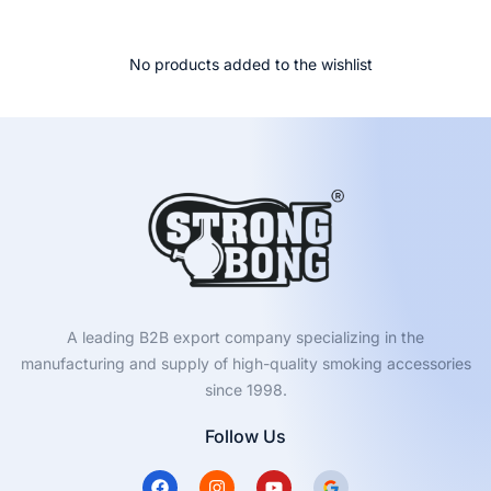
No products added to the wishlist
A leading B2B export company specializing in the
manufacturing and supply of high-quality smoking accessories
since 1998.
Follow Us
F
I
Y