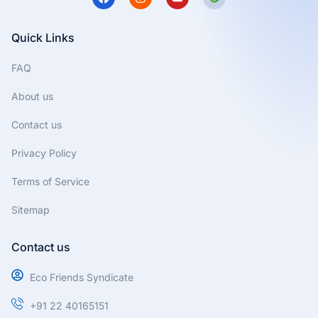
a
n
o
c
s
u
e
t
t
b
a
u
Quick Links
o
g
b
o
r
e
FAQ
k
a
m
About us
Contact us
Privacy Policy
Terms of Service
Sitemap
Contact us
Eco Friends Syndicate
+91 22 40165151