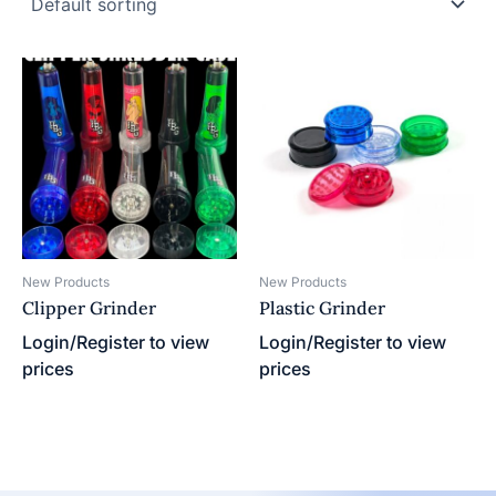
New Products
New Products
Clipper Grinder
Plastic Grinder
Login/Register to view
Login/Register to view
prices
prices