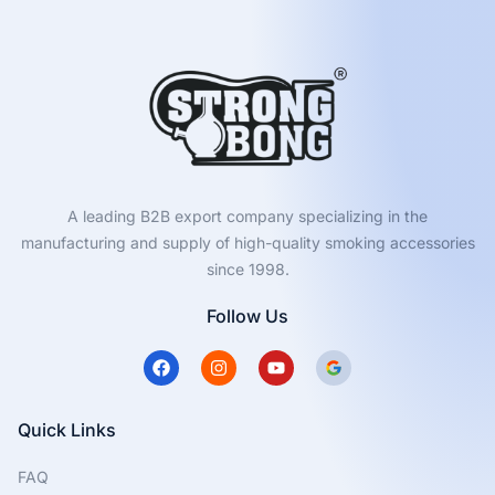
A leading B2B export company specializing in the
manufacturing and supply of high-quality smoking accessories
since 1998.
Follow Us
F
I
Y
a
n
o
c
s
u
e
t
t
b
a
u
Quick Links
o
g
b
o
r
e
FAQ
k
a