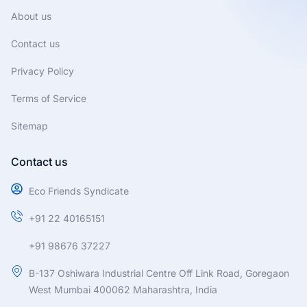
m
About us
Contact us
Privacy Policy
Terms of Service
Sitemap
Contact us
Eco Friends Syndicate
+91 22 40165151
+91 98676 37227
B-137 Oshiwara Industrial Centre Off Link Road, Goregaon
West Mumbai 400062 Maharashtra, India