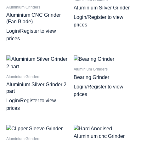
Aluminium Silver Grinder
Aluminium Grinders
Aluminium CNC Grinder
Login/Register to view
(Fan Blade)
prices
Login/Register to view
prices
Aluminium Grinders
Bearing Grinder
Aluminium Grinders
Aluminium Silver Grinder 2
Login/Register to view
part
prices
Login/Register to view
prices
Aluminium Grinders