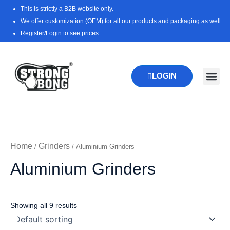
Skip
This is strictly a B2B website only.
to
We offer customization (OEM) for all our products and packaging as well.
content
Register/Login to see prices.
LOGIN
New Pr
Download 
Home
Grinders
/
/ Aluminium Grinders
Aluminium Grinders
Showing all 9 results