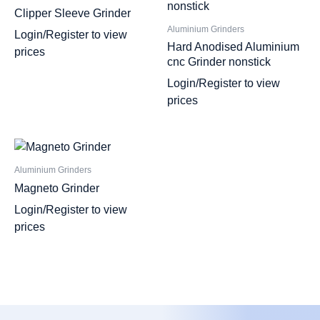
Clipper Sleeve Grinder
Aluminium Grinders
Login/Register to view
Hard Anodised Aluminium
prices
cnc Grinder nonstick
Login/Register to view
prices
Aluminium Grinders
Magneto Grinder
Login/Register to view
prices