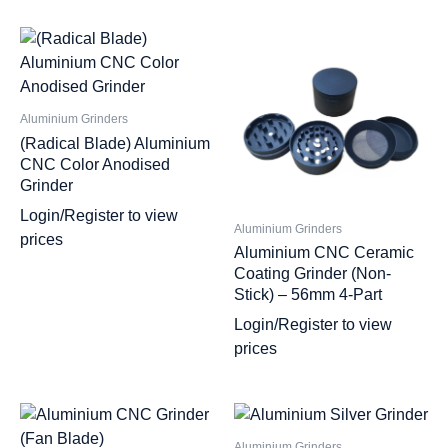
Aluminium Grinders
(Radical Blade) Aluminium
CNC Color Anodised
Grinder
Login/Register to view
Aluminium Grinders
prices
Aluminium CNC Ceramic
Coating Grinder (Non-
Stick) – 56mm 4-Part
Login/Register to view
prices
Aluminium Grinders