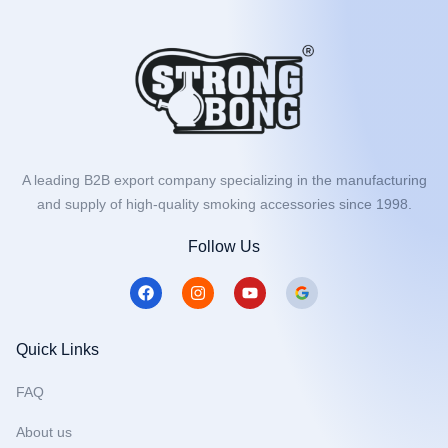
A leading B2B export company specializing in the manufacturing
and supply of high-quality smoking accessories since 1998.
Follow Us
F
I
Y
a
n
o
c
s
u
e
t
t
b
a
u
Quick Links
o
g
b
o
r
e
FAQ
k
a
m
About us