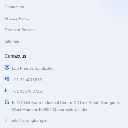
Contact us
Privacy Policy
Terms of Service
Sitemap
Contact us
Eco Friends Syndicate
+91 22 40165151
+91 98676 37227
B-137 Oshiwara Industrial Centre Off Link Road, Goregaon
West Mumbai 400062 Maharashtra, India
info@strongbong.in