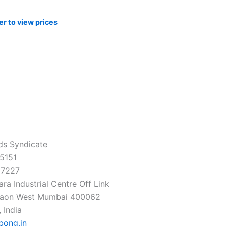
er to view prices
ds Syndicate
5151
37227
ra Industrial Centre Off Link
gaon West Mumbai 400062
 India
bong.in