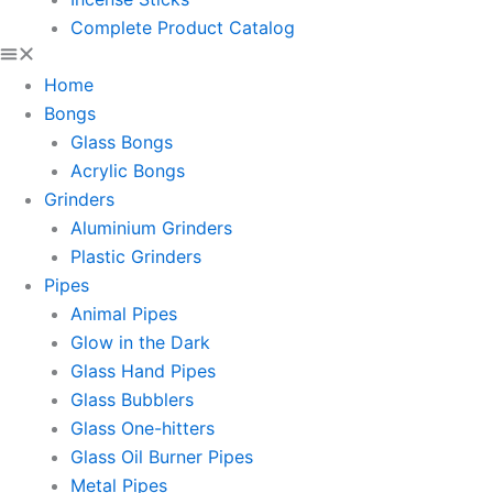
Complete Product Catalog
Home
Bongs
Glass Bongs
Acrylic Bongs
Grinders
Aluminium Grinders
Plastic Grinders
Pipes
Animal Pipes
Glow in the Dark
Glass Hand Pipes
Glass Bubblers
Glass One-hitters
Glass Oil Burner Pipes
Metal Pipes