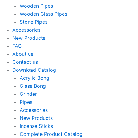
Wooden Pipes
Wooden Glass Pipes
Stone Pipes
Accessories
New Products
FAQ
About us
Contact us
Download Catalog
Acrylic Bong
Glass Bong
Grinder
Pipes
Accessories
New Products
Incense Sticks
Complete Product Catalog