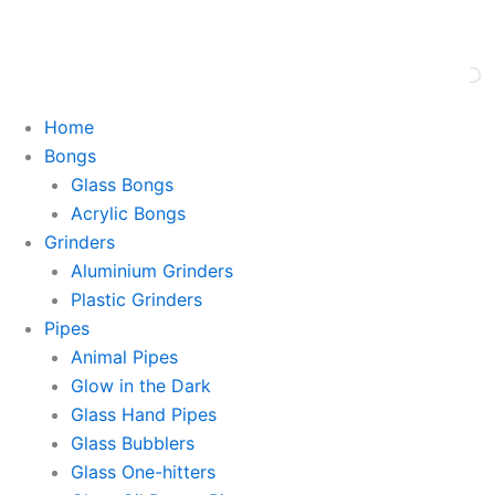
Skip
This is strictly a B2B website only. |
We of
to
content
Home
Bongs
Glass Bongs
Acrylic Bongs
Grinders
Aluminium Grinders
Plastic Grinders
Pipes
Animal Pipes
Glow in the Dark
Glass Hand Pipes
Glass Bubblers
Glass One-hitters