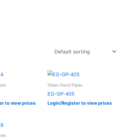
pes
Glass Hand Pipes
EG-GP-405
er to view prices
Login/Register to view prices
pes