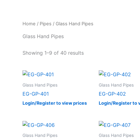
Home
/
Pipes
/ Glass Hand Pipes
Glass Hand Pipes
Showing 1–9 of 40 results
Glass Hand Pipes
Glass Hand Pipes
EG-GP-401
EG-GP-402
Login/Register to view prices
Login/Register to 
Glass Hand Pipes
Glass Hand Pipes