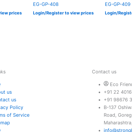
EG-GP-408
EG-GP-409
view prices
Login/Register to view prices
Login/Regist
nks
Contact us
Q
Eco Frien
ut us
+91 22 4016
tact us
+91 98676 
vacy Policy
B-137 Oshiwa
ms of Service
Road, Gore
emap
Maharashtra,
Q
info@strong