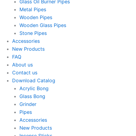
Glass Oil Burner Pipes
Metal Pipes
Wooden Pipes
Wooden Glass Pipes
Stone Pipes
Accessories
New Products
FAQ
About us
Contact us
Download Catalog
Acrylic Bong
Glass Bong
Grinder
Pipes
Accessories
New Products
Incense Sticks