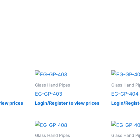
Glass Hand Pipes
Glass Hand Pi
EG-GP-403
EG-GP-404
view prices
Login/Register to view prices
Login/Regist
Glass Hand Pipes
Glass Hand Pi