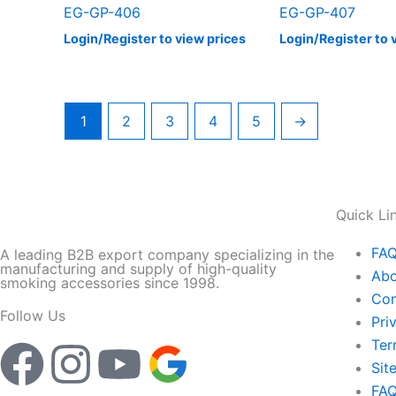
EG-GP-406
EG-GP-407
Login/Register to view prices
Login/Register to 
1
2
3
4
5
→
Quick Li
FA
A leading B2B export company specializing in the
manufacturing and supply of high-quality
Abo
smoking accessories since 1998.
Con
Follow Us
Pri
Ter
F
I
Y
Sit
FA