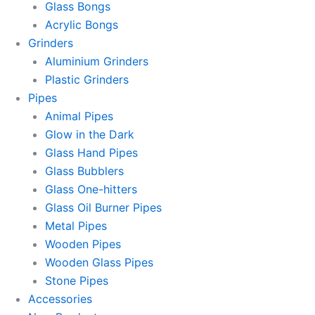
Glass Bongs
Acrylic Bongs
Grinders
Aluminium Grinders
Plastic Grinders
Pipes
Animal Pipes
Glow in the Dark
Glass Hand Pipes
Glass Bubblers
Glass One-hitters
Glass Oil Burner Pipes
Metal Pipes
Wooden Pipes
Wooden Glass Pipes
Stone Pipes
Accessories