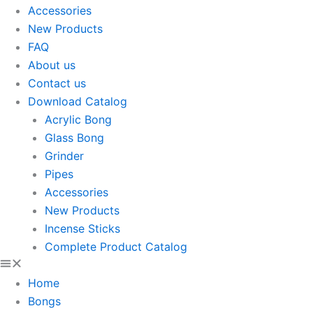
Accessories
New Products
FAQ
About us
Contact us
Download Catalog
Acrylic Bong
Glass Bong
Grinder
Pipes
Accessories
New Products
Incense Sticks
Complete Product Catalog
Home
Bongs