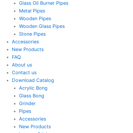
Glass Oil Burner Pipes
Metal Pipes
Wooden Pipes
Wooden Glass Pipes
Stone Pipes
Accessories
New Products
FAQ
About us
Contact us
Download Catalog
Acrylic Bong
Glass Bong
Grinder
Pipes
Accessories
New Products