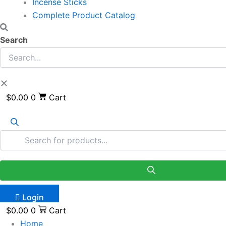
Incense Sticks
Complete Product Catalog
Search
$
0.00
0
Cart
Login
$
0.00
0
Cart
Home