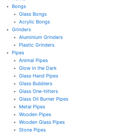
Bongs
Glass Bongs
Acrylic Bongs
Grinders
Aluminium Grinders
Plastic Grinders
Pipes
Animal Pipes
Glow in the Dark
Glass Hand Pipes
Glass Bubblers
Glass One-hitters
Glass Oil Burner Pipes
Metal Pipes
Wooden Pipes
Wooden Glass Pipes
Stone Pipes