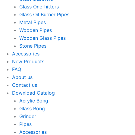
Glass One-hitters
Glass Oil Burner Pipes
Metal Pipes
Wooden Pipes
Wooden Glass Pipes
Stone Pipes
Accessories
New Products
FAQ
About us
Contact us
Download Catalog
Acrylic Bong
Glass Bong
Grinder
Pipes
Accessories