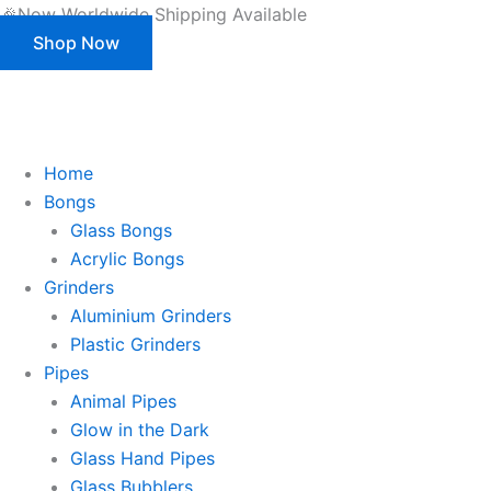
Products
Wooden
Skip
Zoom
🎉Now Worldwide Shipping Available
search
Aluminium
to
Shop Now
Grinder
content
quantity
This is strictly a B2B website only. |
We of
This is strictly a B2B website only.
We offer customization (OEM) for all our products and packaging as well.
Register/Login to see prices.
Home
Bongs
Glass Bongs
Acrylic Bongs
Grinders
Aluminium Grinders
Plastic Grinders
Pipes
Animal Pipes
Glow in the Dark
Glass Hand Pipes
Glass Bubblers