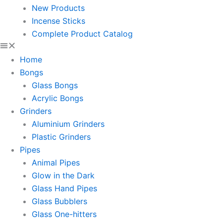
New Products
Incense Sticks
Complete Product Catalog
Home
Bongs
Glass Bongs
Acrylic Bongs
Grinders
Aluminium Grinders
Plastic Grinders
Pipes
Animal Pipes
Glow in the Dark
Glass Hand Pipes
Glass Bubblers
Glass One-hitters