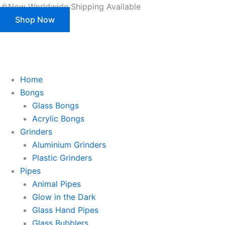
Products
Skip
🎉Now Worldwide Shipping Available
search
to
Shop Now
content
This is strictly a B2B website only. |
We of
This is strictly a B2B website only.
We offer customization (OEM) for all our products and packaging as well.
Register/Login to see prices.
Home
Bongs
Glass Bongs
Acrylic Bongs
Grinders
Aluminium Grinders
Plastic Grinders
Pipes
Animal Pipes
Glow in the Dark
Glass Hand Pipes
Glass Bubblers