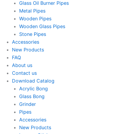
Glass Oil Burner Pipes
Metal Pipes
Wooden Pipes
Wooden Glass Pipes
Stone Pipes
Accessories
New Products
FAQ
About us
Contact us
Download Catalog
Acrylic Bong
Glass Bong
Grinder
Pipes
Accessories
New Products