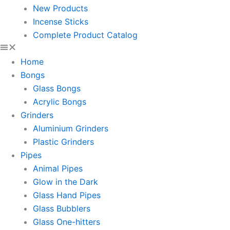
New Products
Incense Sticks
Complete Product Catalog
Home
Bongs
Glass Bongs
Acrylic Bongs
Grinders
Aluminium Grinders
Plastic Grinders
Pipes
Animal Pipes
Glow in the Dark
Glass Hand Pipes
Glass Bubblers
Glass One-hitters