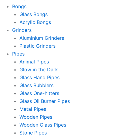
Bongs
Glass Bongs
Acrylic Bongs
Grinders
Aluminium Grinders
Plastic Grinders
Pipes
Animal Pipes
Glow in the Dark
Glass Hand Pipes
Glass Bubblers
Glass One-hitters
Glass Oil Burner Pipes
Metal Pipes
Wooden Pipes
Wooden Glass Pipes
Stone Pipes