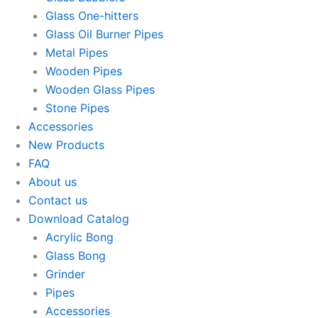
Glass One-hitters
Glass Oil Burner Pipes
Metal Pipes
Wooden Pipes
Wooden Glass Pipes
Stone Pipes
Accessories
New Products
FAQ
About us
Contact us
Download Catalog
Acrylic Bong
Glass Bong
Grinder
Pipes
Accessories