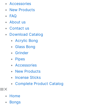
Accessories
New Products
FAQ
About us
Contact us
Download Catalog
Acrylic Bong
Glass Bong
Grinder
Pipes
Accessories
New Products
Incense Sticks
Complete Product Catalog
Home
Bongs