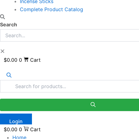
Incense Sticks
Complete Product Catalog
Search
$
0.00
0
Cart
Login
$
0.00
0
Cart
Home