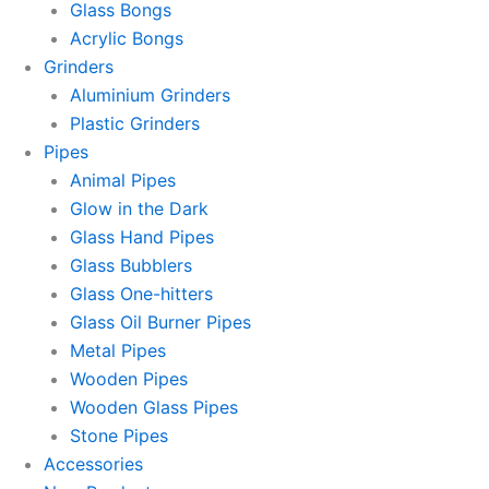
Glass Bongs
Acrylic Bongs
Grinders
Aluminium Grinders
Plastic Grinders
Pipes
Animal Pipes
Glow in the Dark
Glass Hand Pipes
Glass Bubblers
Glass One-hitters
Glass Oil Burner Pipes
Metal Pipes
Wooden Pipes
Wooden Glass Pipes
Stone Pipes
Accessories