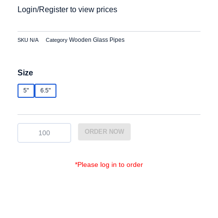
Login/Register to view prices
Wooden Glass Pipes
SKU
N/A
Category
WGP-
Size
011
quantity
5"
6.5"
ORDER NOW
*Please log in to order