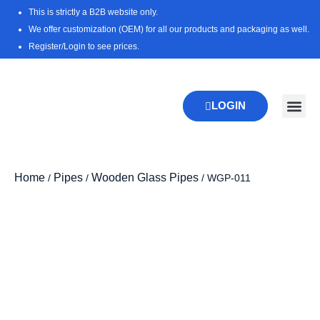
Skip
This is strictly a B2B website only.
to
We offer customization (OEM) for all our products and packaging as well.
content
Register/Login to see prices.
LOGIN
New Pr
Download 
Home
Pipes
Wooden Glass Pipes
/
/
/ WGP-011
Zoo