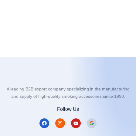
A leading B2B export company specializing in the manufacturing
and supply of high-quality smoking accessories since 1998.
Follow Us
F
I
Y
a
n
o
c
s
u
e
t
t