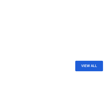
VIEW ALL