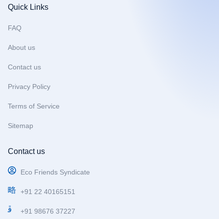
b
a
u
Quick Links
o
g
b
o
r
e
FAQ
k
a
m
About us
Contact us
Privacy Policy
Terms of Service
Sitemap
Contact us
Eco Friends Syndicate
+91 22 40165151
+91 98676 37227