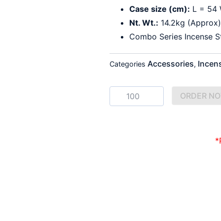
Case size (cm):
L = 54 
Nt. Wt.:
14.2kg (Approx)
Combo Series Incense S
Accessories
Incen
Categories
,
Satya
ORDER N
Nagchampa
&
Money
Matrix
Incense
*
quantity