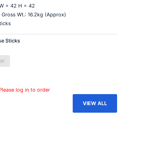
W = 42 H = 42
 Gross Wt.: 16.2kg (Approx)
ticks
se Sticks
OW
Please log in to order
VIEW ALL