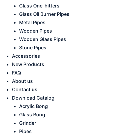
Glass One-hitters
Glass Oil Burner Pipes
Metal Pipes
Wooden Pipes
Wooden Glass Pipes
Stone Pipes
Accessories
New Products
FAQ
About us
Contact us
Download Catalog
Acrylic Bong
Glass Bong
Grinder
Pipes