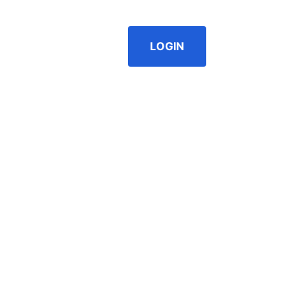
g as well. |
Register/Login to see prices.
LOGIN