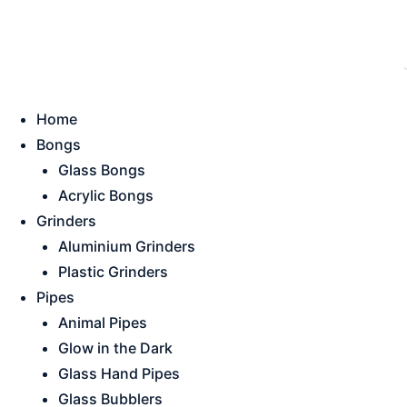
Skip
This is strictly a B2B website only. |
We of
to
content
Home
Bongs
Glass Bongs
Acrylic Bongs
Grinders
Aluminium Grinders
Plastic Grinders
Pipes
Animal Pipes
Glow in the Dark
Glass Hand Pipes
Glass Bubblers