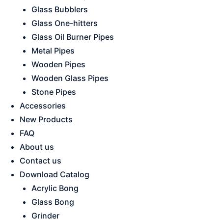
Glass Bubblers
Glass One-hitters
Glass Oil Burner Pipes
Metal Pipes
Wooden Pipes
Wooden Glass Pipes
Stone Pipes
Accessories
New Products
FAQ
About us
Contact us
Download Catalog
Acrylic Bong
Glass Bong
Grinder