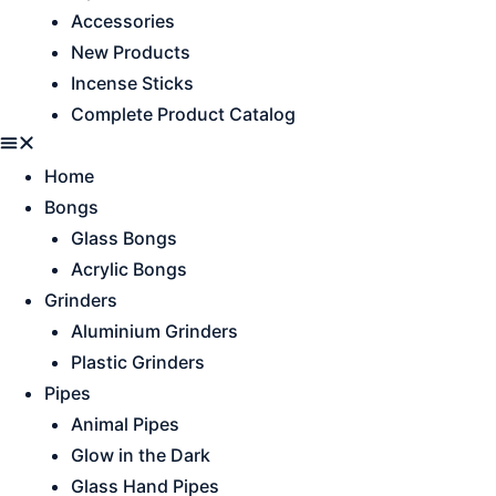
Accessories
New Products
Incense Sticks
Complete Product Catalog
Home
Bongs
Glass Bongs
Acrylic Bongs
Grinders
Aluminium Grinders
Plastic Grinders
Pipes
Animal Pipes
Glow in the Dark
Glass Hand Pipes