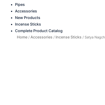
Pipes
Accessories
New Products
Incense Sticks
Complete Product Catalog
Home
Accessories
Incense Sticks
/
/
/ Satya Nagc