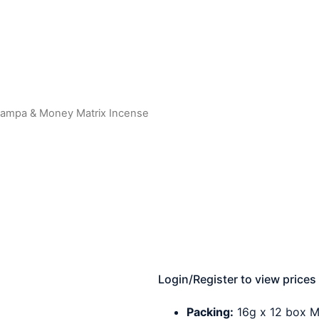
hampa & Money Matrix Incense
Login/Register to view prices
Packing:
16g x 12 box M