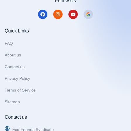
Follow Us
F
I
Y
a
n
o
c
s
u
e
t
t
b
a
u
Quick Links
o
g
b
o
r
e
FAQ
k
a
m
About us
Contact us
Privacy Policy
Terms of Service
Sitemap
Contact us
Eco Friends Syndicate