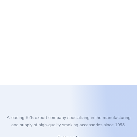
A leading B2B export company specializing in the manufacturing
and supply of high-quality smoking accessories since 1998.