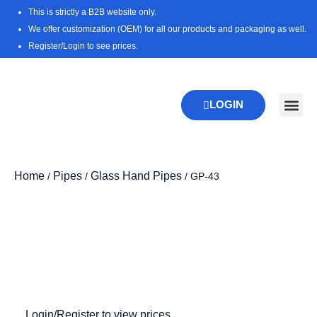
Skip
This is strictly a B2B website only.
to
We offer customization (OEM) for all our products and packaging as well.
content
Register/Login to see prices.
LOGIN
New Pr
Download 
Home
Pipes
Glass Hand Pipes
/
/
/ GP-43
Login/Register to view prices