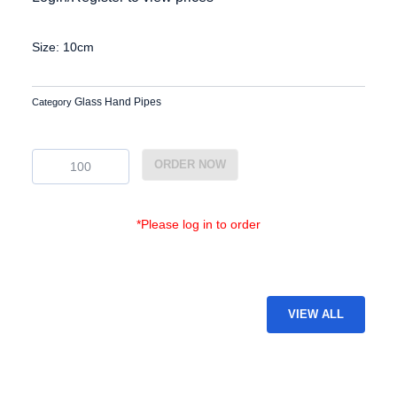
Size: 10cm
Glass Hand Pipes
Category
GP-
ORDER NOW
43
quantity
*Please log in to order
VIEW ALL