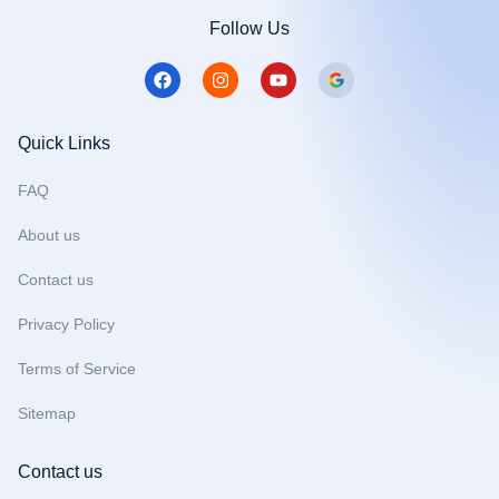
Follow Us
F
I
Y
a
n
o
c
s
u
e
t
t
b
a
u
Quick Links
o
g
b
o
r
e
FAQ
k
a
m
About us
Contact us
Privacy Policy
Terms of Service
Sitemap
Contact us