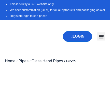
Skip
This is strictly a B2B website only.
to
We offer customization (OEM) for all our products and packaging as well.
content
Register/Login to see prices.
LOGIN
New Pr
Download 
Home
Pipes
Glass Hand Pipes
/
/
/ GP-25
Zoo