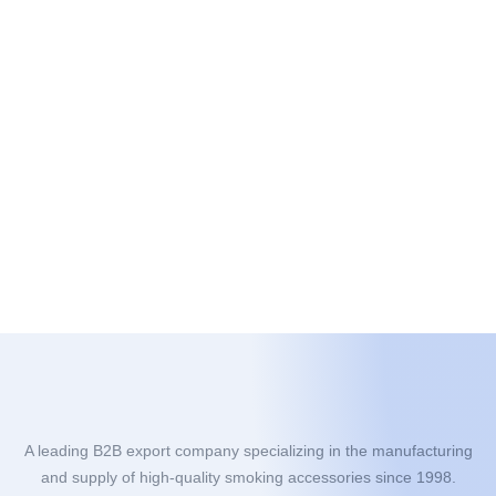
A leading B2B export company specializing in the manufacturing
and supply of high-quality smoking accessories since 1998.