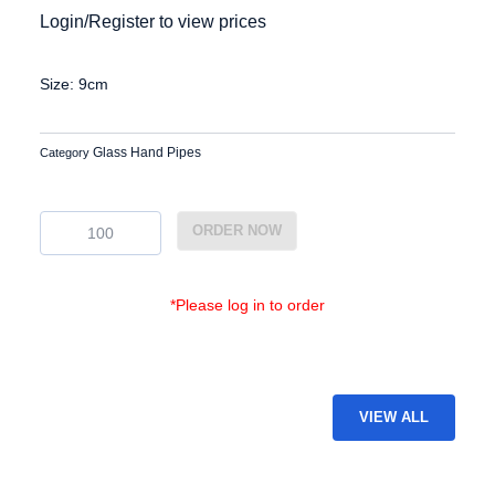
Login/Register to view prices
Size: 9cm
Glass Hand Pipes
Category
GP-
ORDER NOW
25
quantity
*Please log in to order
VIEW ALL