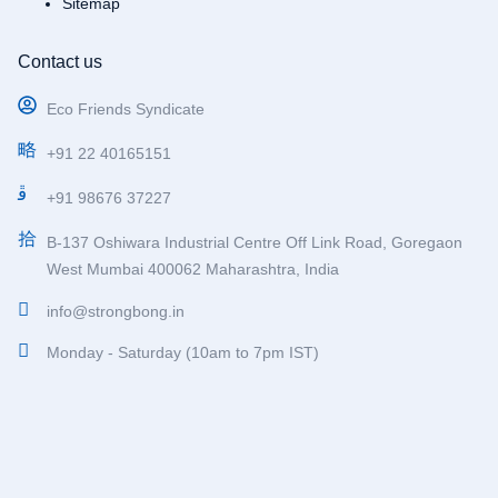
Sitemap
Contact us
Eco Friends Syndicate
+91 22 40165151
+91 98676 37227
B-137 Oshiwara Industrial Centre Off Link Road, Goregaon
West Mumbai 400062 Maharashtra, India
info@strongbong.in
Monday - Saturday (10am to 7pm IST)