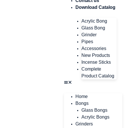
Contact us
Download Catalog
Acrylic Bong
Glass Bong
Grinder
Pipes
Accessories
New Products
Incense Sticks
Complete
Product Catalog
Home
Bongs
Glass Bongs
Acrylic Bongs
Grinders