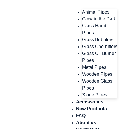
Animal Pipes
Glow in the Dark
Glass Hand
Pipes
Glass Bubblers
Glass One-hitters
Glass Oil Burner
Pipes
Metal Pipes
Wooden Pipes
Wooden Glass
Pipes
Stone Pipes
Accessories
New Products
FAQ
About us