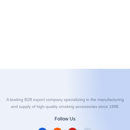
A leading B2B export company specializing in the manufacturing
and supply of high-quality smoking accessories since 1998.
Follow Us
F
I
Y