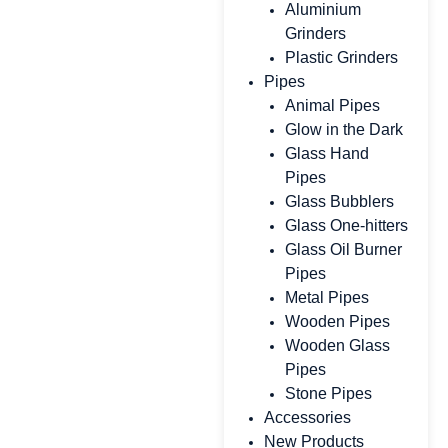
Aluminium
Grinders
Plastic Grinders
Pipes
Animal Pipes
Glow in the Dark
Glass Hand
Pipes
Glass Bubblers
Glass One-hitters
Glass Oil Burner
Pipes
Metal Pipes
Wooden Pipes
Wooden Glass
Pipes
Stone Pipes
Accessories
New Products