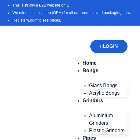
Skip
This is strictly a B2B website only.
to
We offer customization (OEM) for all our products and packaging as well.
content
Register/Login to see prices.
LOGIN
Home
Bongs
Glass Bongs
Acrylic Bongs
Grinders
Aluminium
Grinders
Plastic Grinders
Pipes