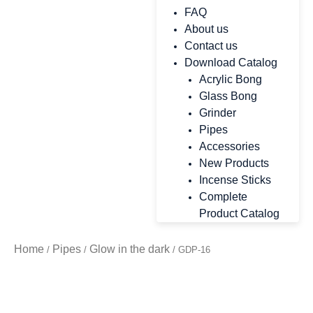
FAQ
About us
Contact us
Download Catalog
Acrylic Bong
Glass Bong
Grinder
Pipes
Accessories
New Products
Incense Sticks
Complete
Product Catalog
Home
Pipes
Glow in the dark
/
/
/ GDP-16
Zoo