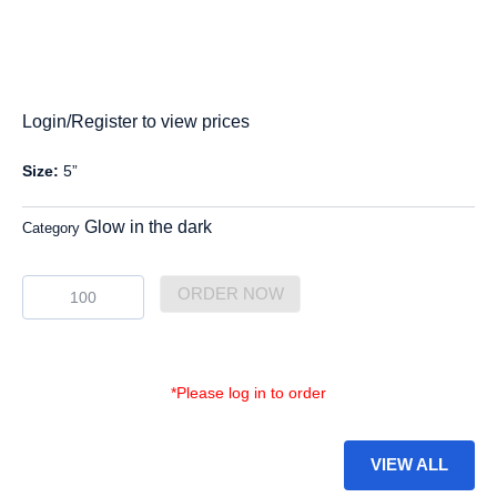
Login/Register to view prices
Size:
5”
Glow in the dark
Category
GDP-
ORDER NOW
16
quantity
*Please log in to order
VIEW ALL