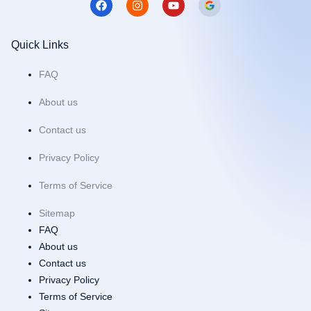
a
n
o
c
s
u
e
t
t
b
a
u
Quick Links
o
g
b
o
r
e
FAQ
k
a
m
About us
Contact us
Privacy Policy
Terms of Service
Sitemap
FAQ
About us
Contact us
Privacy Policy
Terms of Service