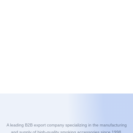
A leading B2B export company specializing in the manufacturing
and supply of high-quality smoking accessories since 1998.