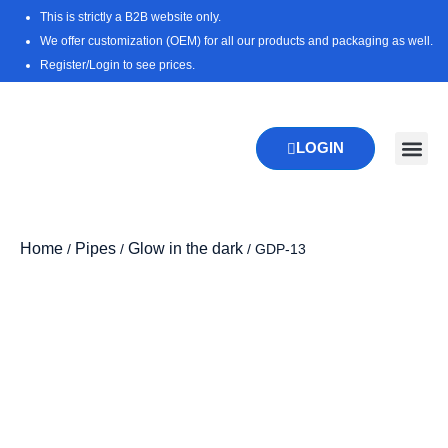
Skip
This is strictly a B2B website only.
to
We offer customization (OEM) for all our products and packaging as well.
content
Register/Login to see prices.
LOGIN
New Pr
Download 
Home
Pipes
Glow in the dark
/
/
/ GDP-13
Zoo