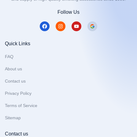
Follow Us
F
I
Y
a
n
o
c
s
u
e
t
t
b
a
u
Quick Links
o
g
b
o
r
e
FAQ
k
a
m
About us
Contact us
Privacy Policy
Terms of Service
Sitemap
Contact us