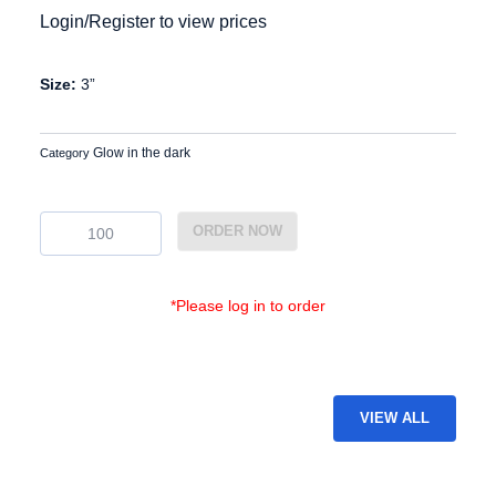
Login/Register to view prices
Size:
3”
Glow in the dark
Category
GDP-
ORDER NOW
13
quantity
*Please log in to order
VIEW ALL