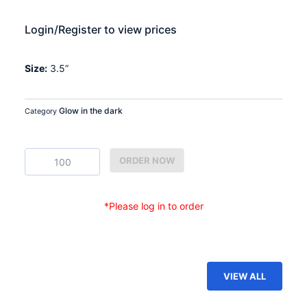
Login/Register to view prices
Size:
3.5”
Glow in the dark
Category
GDP-
ORDER NOW
03
quantity
*Please log in to order
VIEW ALL