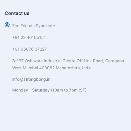
Contact us
Eco Friends Syndicate
+91 22 40165151
+91 98676 37227
B-137 Oshiwara Industrial Centre Off Link Road, Goregaon
West Mumbai 400062 Maharashtra, India
info@strongbong.in
Monday - Saturday (10am to 7pm IST)