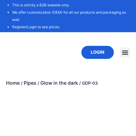
Skip
This is strictly a B2B website only.
to
We offer customization (OEM) for all our products and packaging as
content
well.
Register/Login to see prices.
LOGIN
New P
Download
Home
Pipes
Glow in the dark
/
/
/ GDP-03
Zoo