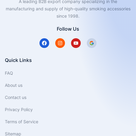
A leading B2B export company specializing in the
manufacturing and supply of high-quality smoking accessories
since 1998.
Follow Us
F
I
Y
a
n
o
c
s
u
e
t
t
b
a
u
Quick Links
o
g
b
o
r
e
FAQ
k
a
m
About us
Contact us
Privacy Policy
Terms of Service
Sitemap