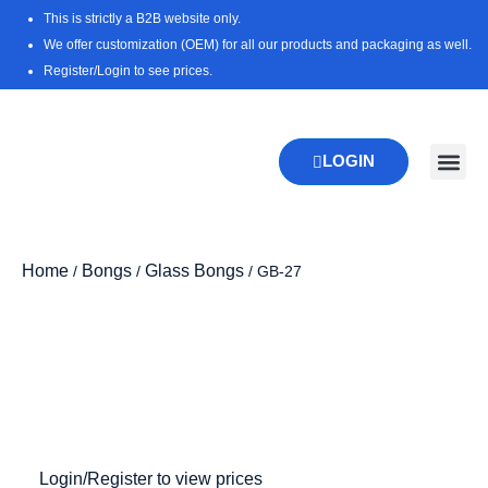
Skip
This is strictly a B2B website only.
to
We offer customization (OEM) for all our products and packaging as well.
content
Register/Login to see prices.
LOGIN
New Pr
Download 
Home
Bongs
Glass Bongs
/
/
/ GB-27
Zoo
Login/Register to view prices