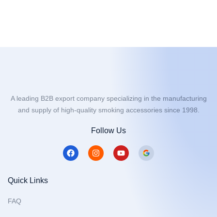
A leading B2B export company specializing in the manufacturing
and supply of high-quality smoking accessories since 1998.
Follow Us
F
I
Y
a
n
o
c
s
u
e
t
t
b
a
u
Quick Links
o
g
b
o
r
e
FAQ
k
a
m