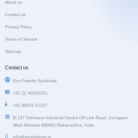
About us
Contact us
Privacy Policy
Terms of Service
Sitemap
Contact us
Eco Friends Syndicate
+91 22 40165151
+91 98676 37227
B-137 Oshiwara Industrial Centre Off Link Road, Goregaon
West Mumbai 400062 Maharashtra, India
info@strongbong.in