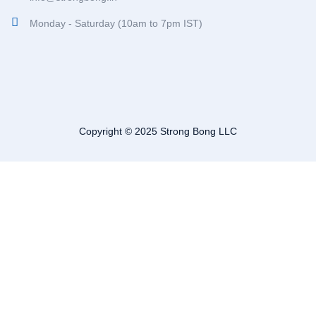
Monday - Saturday (10am to 7pm IST)
Copyright © 2025 Strong Bong LLC