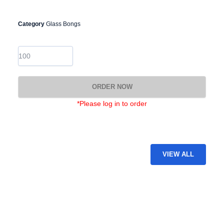
Category
Glass Bongs
GB-
27
quantity
ORDER NOW
*Please log in to order
VIEW ALL