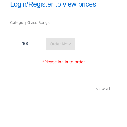
Login/Register to view prices
Category
Glass Bongs
GB-
Order Now
15
quantity
*Please log in to order
view all