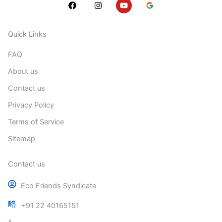
F
I
Y
a
n
o
c
s
u
e
t
t
b
a
u
Quick Links
o
g
b
o
r
e
FAQ
k
a
m
About us
Contact us
Privacy Policy
Terms of Service
Sitemap
Contact us
Eco Friends Syndicate
+91 22 40165151