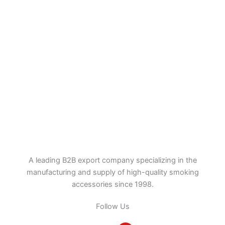
A leading B2B export company specializing in the
manufacturing and supply of high-quality smoking
accessories since 1998.
Follow Us