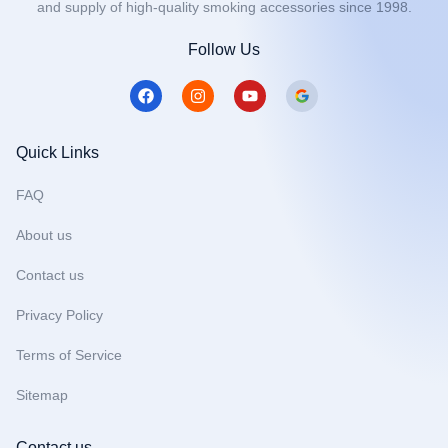
and supply of high-quality smoking accessories since 1998.
Follow Us
F
I
Y
a
n
o
c
s
u
e
t
t
b
a
u
Quick Links
o
g
b
o
r
e
FAQ
k
a
m
About us
Contact us
Privacy Policy
Terms of Service
Sitemap
Contact us