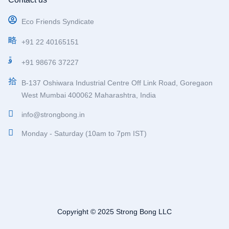
Eco Friends Syndicate
+91 22 40165151
+91 98676 37227
B-137 Oshiwara Industrial Centre Off Link Road, Goregaon
West Mumbai 400062 Maharashtra, India
info@strongbong.in
Monday - Saturday (10am to 7pm IST)
Copyright © 2025 Strong Bong LLC