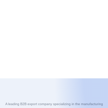
A leading B2B export company specializing in the manufacturing