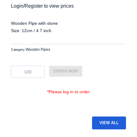
Login/Register to view prices
Wooden Pipe with stone
Size: 12cm / 4.7 inch
Wooden Pipes
Category
EG-
ORDER NOW
WP-
07
quantity
*Please log in to order
VIEW ALL