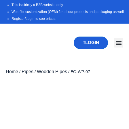
Skip
This is strictly a B2B website only.
to
We offer customization (OEM) for all our products and packaging as well.
content
Register/Login to see prices.
LOGIN
New Pr
Download 
Home
Pipes
Wooden Pipes
/
/
/ EG-WP-07
Zoo