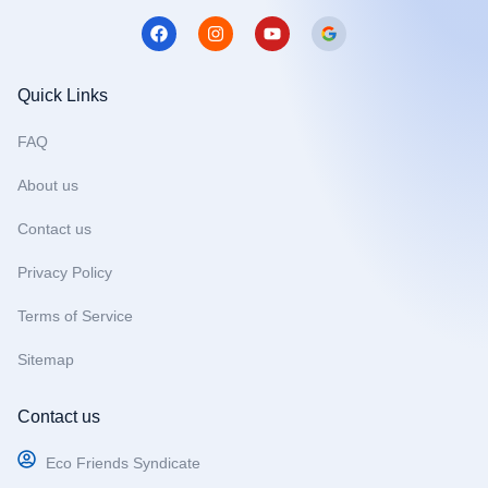
F
I
Y
a
n
o
c
s
u
e
t
t
b
a
u
Quick Links
o
g
b
o
r
e
FAQ
k
a
m
About us
Contact us
Privacy Policy
Terms of Service
Sitemap
Contact us
Eco Friends Syndicate