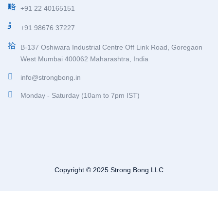
+91 22 40165151
+91 98676 37227
B-137 Oshiwara Industrial Centre Off Link Road, Goregaon
West Mumbai 400062 Maharashtra, India
info@strongbong.in
Monday - Saturday (10am to 7pm IST)
Copyright © 2025 Strong Bong LLC