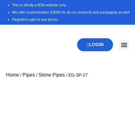
Skip
This is strictly a B2B website only.
to
We offer customization (OEM) for all our products and packaging as well.
content
Register/Login to see prices.
LOGIN
New Pr
Download 
Home
Pipes
Stone Pipes
/
/
/ EG-SP-27
Zo