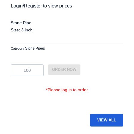
Login/Register to view prices
Stone Pipe
Size: 3 inch
Stone Pipes
Category
EG-
ORDER NOW
SP-
27
quantity
*Please log in to order
VIEW ALL