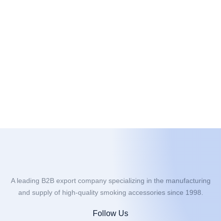
A leading B2B export company specializing in the manufacturing
and supply of high-quality smoking accessories since 1998.
Follow Us