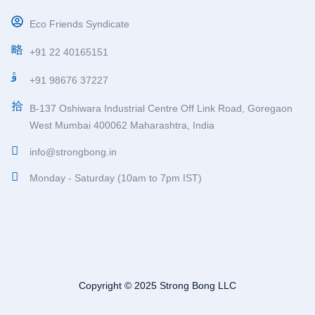
Eco Friends Syndicate
+91 22 40165151
+91 98676 37227
B-137 Oshiwara Industrial Centre Off Link Road, Goregaon
West Mumbai 400062 Maharashtra, India
info@strongbong.in
Monday - Saturday (10am to 7pm IST)
Copyright © 2025 Strong Bong LLC