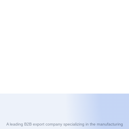
A leading B2B export company specializing in the manufacturing