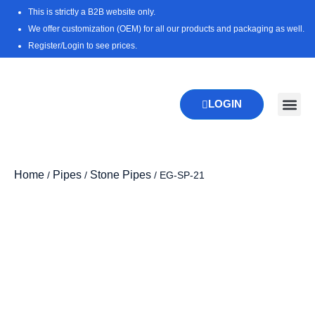
Skip
This is strictly a B2B website only.
to
We offer customization (OEM) for all our products and packaging as well.
content
Register/Login to see prices.
LOGIN
New Pr
Download 
Home
Pipes
Stone Pipes
/
/
/ EG-SP-21
Zoo