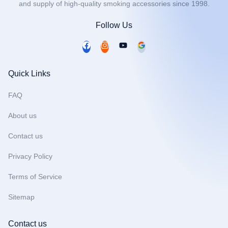
and supply of high-quality smoking accessories since 1998.
Follow Us
F
I
Y
a
n
o
c
s
u
Quick Links
e
t
t
b
a
u
FAQ
o
g
b
About us
o
r
e
k
a
Contact us
m
Privacy Policy
Terms of Service
Sitemap
Contact us