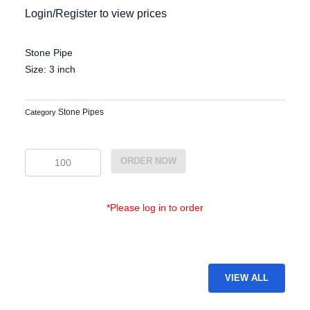
Login/Register to view prices
Stone Pipe
Size: 3 inch
Stone Pipes
Category
EG-
ORDER NOW
SP-
21
quantity
*Please log in to order
VIEW ALL