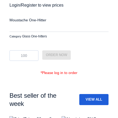
Login/Register to view prices
Moustache One-Hitter
Glass One-hitters
Category
EG-
ORDER NOW
OH-
10
quantity
*Please log in to order
Best seller of the
VIEW ALL
week