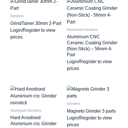
Grinders
GrindTainer 30mm 2-Part
Login/Register to view
Aluminium Grinders
Aluminium CNC
prices
Ceramic Coating Grinder
(Non-Stick) – 56mm 4-
Part
Login/Register to view
prices
Grinders
Magneto Grinder 3 parts
Aluminium Grinders
Hard Anodised
Login/Register to view
Aluminium cnc Grinder
prices