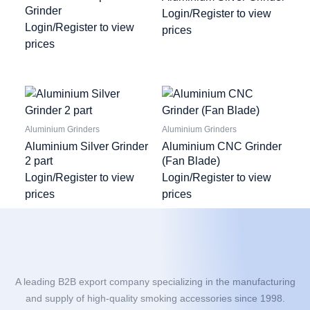
Grinder
Login/Register to view
Login/Register to view
prices
prices
Aluminium Grinders
Aluminium Grinders
Aluminium Silver Grinder
Aluminium CNC Grinder
2 part
(Fan Blade)
Login/Register to view
Login/Register to view
prices
prices
A leading B2B export company specializing in the manufacturing
and supply of high-quality smoking accessories since 1998.