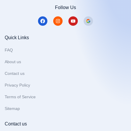
Follow Us
F
I
Y
a
n
o
c
s
u
e
t
t
b
a
u
Quick Links
o
g
b
o
r
e
FAQ
k
a
m
About us
Contact us
Privacy Policy
Terms of Service
Sitemap
Contact us