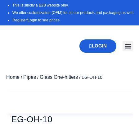
Skip
This is strictly a B2B website only.
to
We offer customization (OEM) for all our products and packaging as well.
content
Register/Login to see prices.
LOGIN
Home
Pipes
Glass One-hitters
/
/
/ EG-OH-10
Zoo
EG-OH-10