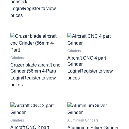
nonstick
Login/Register to view
prices
Grinders
Aircraft CNC 4 part
Grinders
Grinder
Cruzer blade aircraft cnc
Grinder (56mm 4-Part)
Login/Register to view
Login/Register to view
prices
prices
Grinders
Aluminium Grinders
Aircraft CNC 2 part
Aluminium Silver Grinder