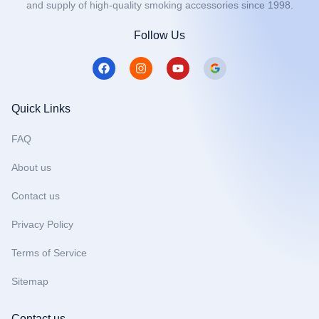
and supply of high-quality smoking accessories since 1998.
Follow Us
F
I
Y
a
n
o
c
s
u
e
t
t
b
a
u
Quick Links
o
g
b
o
r
e
FAQ
k
a
m
About us
Contact us
Privacy Policy
Terms of Service
Sitemap
Contact us