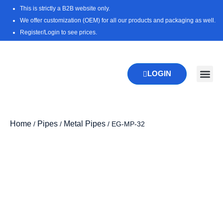
Skip
This is strictly a B2B website only.
to
We offer customization (OEM) for all our products and packaging as well.
content
Register/Login to see prices.
LOGIN
New Pr
Download 
Home
Pipes
Metal Pipes
/
/
/ EG-MP-32
Zoo