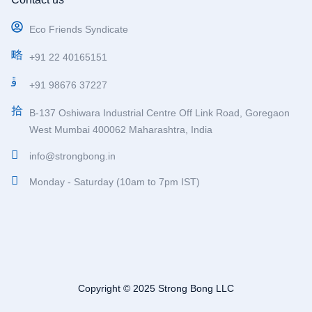
Eco Friends Syndicate
+91 22 40165151
+91 98676 37227
B-137 Oshiwara Industrial Centre Off Link Road, Goregaon
West Mumbai 400062 Maharashtra, India
info@strongbong.in
Monday - Saturday (10am to 7pm IST)
Copyright © 2025 Strong Bong LLC