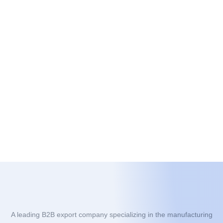
A leading B2B export company specializing in the manufacturing