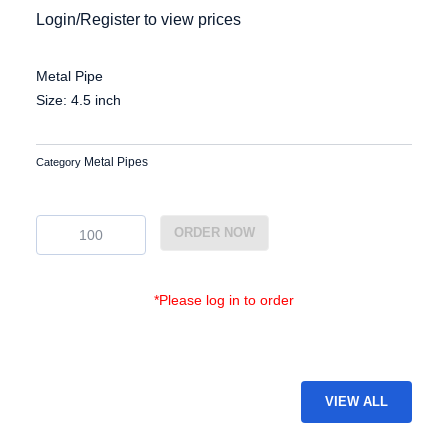
Login/Register to view prices
Metal Pipe
Size: 4.5 inch
Metal Pipes
Category
EG-
ORDER NOW
MP-
32
quantity
*Please log in to order
VIEW ALL