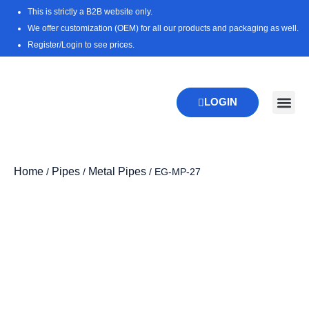
Skip
This is strictly a B2B website only.
to
We offer customization (OEM) for all our products and packaging as well.
content
Register/Login to see prices.
LOGIN
New Pr
Download 
Home
Pipes
Metal Pipes
/
/
/ EG-MP-27
Zoo