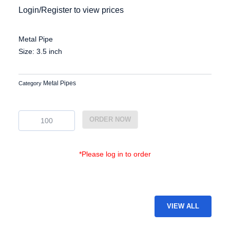
Login/Register to view prices
Metal Pipe
Size: 3.5 inch
Metal Pipes
Category
EG-
ORDER NOW
MP-
27
quantity
*Please log in to order
VIEW ALL