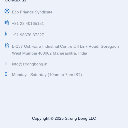
Eco Friends Syndicate
+91 22 40165151
+91 98676 37227
B-137 Oshiwara Industrial Centre Off Link Road, Goregaon
West Mumbai 400062 Maharashtra, India
info@strongbong.in
Monday - Saturday (10am to 7pm IST)
Copyright © 2025 Strong Bong LLC