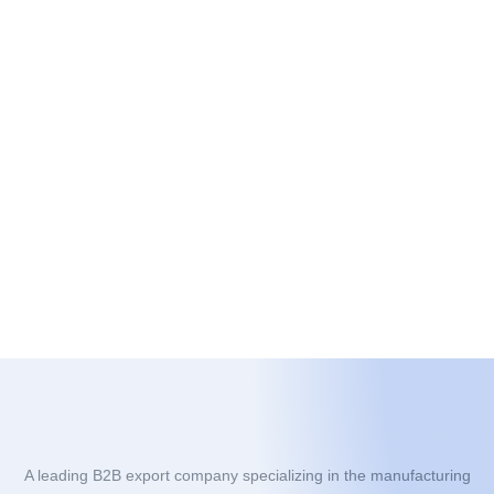
A leading B2B export company specializing in the manufacturing