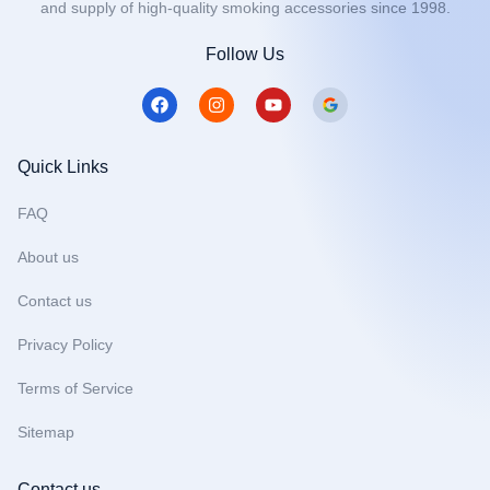
and supply of high-quality smoking accessories since 1998.
Follow Us
F
I
Y
a
n
o
c
s
u
e
t
t
b
a
u
Quick Links
o
g
b
o
r
e
FAQ
k
a
m
About us
Contact us
Privacy Policy
Terms of Service
Sitemap
Contact us