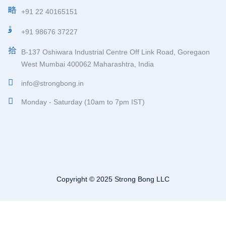
+91 22 40165151
+91 98676 37227
B-137 Oshiwara Industrial Centre Off Link Road, Goregaon
West Mumbai 400062 Maharashtra, India
info@strongbong.in
Monday - Saturday (10am to 7pm IST)
Copyright © 2025 Strong Bong LLC