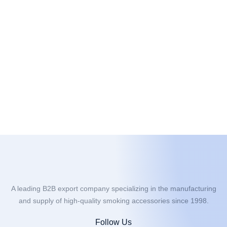
A leading B2B export company specializing in the manufacturing
and supply of high-quality smoking accessories since 1998.
Follow Us