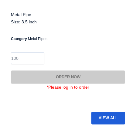
Metal Pipe
Size: 3.5 inch
Category
Metal Pipes
EG-
MP-
22
quantity
ORDER NOW
*Please log in to order
VIEW ALL