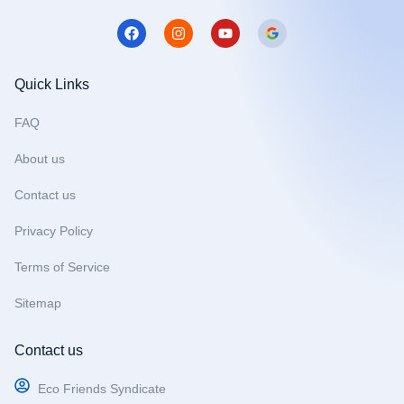
F
I
Y
a
n
o
c
s
u
e
t
t
b
a
u
Quick Links
o
g
b
o
r
e
FAQ
k
a
m
About us
Contact us
Privacy Policy
Terms of Service
Sitemap
Contact us
Eco Friends Syndicate