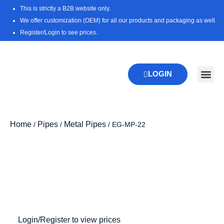
Skip
This is strictly a B2B website only.
to
We offer customization (OEM) for all our products and packaging as well.
content
Register/Login to see prices.
LOGIN
New Pr
Download 
Home
Pipes
Metal Pipes
/
/
/ EG-MP-22
Zoo
Login/Register to view prices