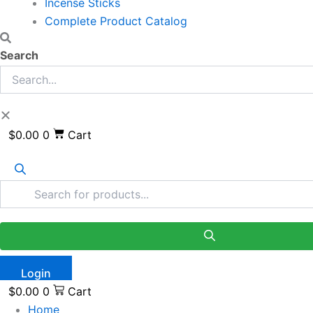
Incense Sticks
Complete Product Catalog
Search
$
0.00
0
Cart
Login
$
0.00
0
Cart
Home