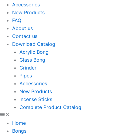
Accessories
New Products
FAQ
About us
Contact us
Download Catalog
Acrylic Bong
Glass Bong
Grinder
Pipes
Accessories
New Products
Incense Sticks
Complete Product Catalog
Home
Bongs