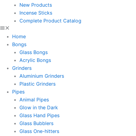
New Products
Incense Sticks
Complete Product Catalog
Home
Bongs
Glass Bongs
Acrylic Bongs
Grinders
Aluminium Grinders
Plastic Grinders
Pipes
Animal Pipes
Glow in the Dark
Glass Hand Pipes
Glass Bubblers
Glass One-hitters