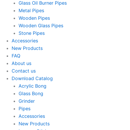
Glass Oil Burner Pipes
Metal Pipes
Wooden Pipes
Wooden Glass Pipes
Stone Pipes
Accessories
New Products
FAQ
About us
Contact us
Download Catalog
Acrylic Bong
Glass Bong
Grinder
Pipes
Accessories
New Products