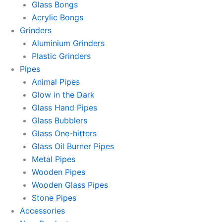
Glass Bongs
Acrylic Bongs
Grinders
Aluminium Grinders
Plastic Grinders
Pipes
Animal Pipes
Glow in the Dark
Glass Hand Pipes
Glass Bubblers
Glass One-hitters
Glass Oil Burner Pipes
Metal Pipes
Wooden Pipes
Wooden Glass Pipes
Stone Pipes
Accessories