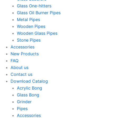
Glass One-hitters
Glass Oil Burner Pipes
Metal Pipes
Wooden Pipes
Wooden Glass Pipes
Stone Pipes
Accessories
New Products
FAQ
About us
Contact us
Download Catalog
Acrylic Bong
Glass Bong
Grinder
Pipes
Accessories