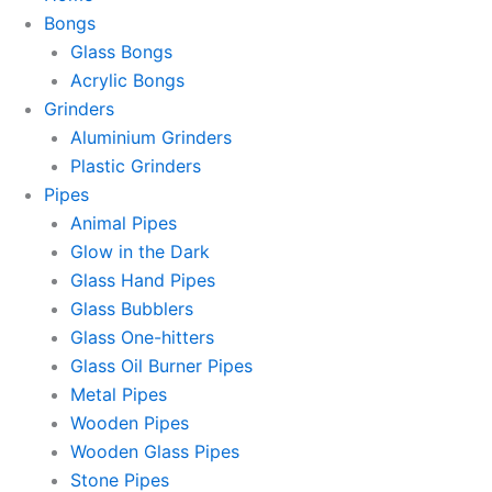
Bongs
Glass Bongs
Acrylic Bongs
Grinders
Aluminium Grinders
Plastic Grinders
Pipes
Animal Pipes
Glow in the Dark
Glass Hand Pipes
Glass Bubblers
Glass One-hitters
Glass Oil Burner Pipes
Metal Pipes
Wooden Pipes
Wooden Glass Pipes
Stone Pipes