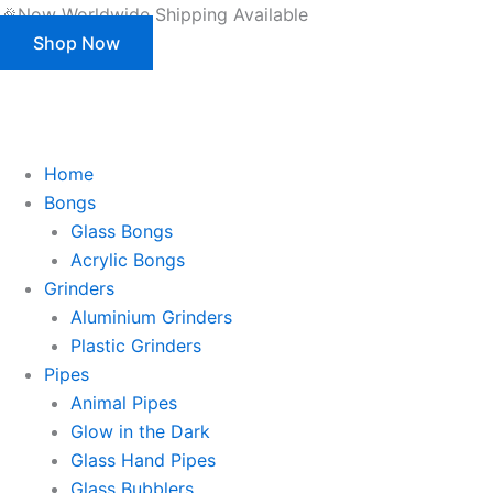
Products
Skip
🎉Now Worldwide Shipping Available
search
to
Shop Now
content
This is strictly a B2B website only. |
We of
This is strictly a B2B website only.
We offer customization (OEM) for all our products and packaging as well.
Register/Login to see prices.
Home
Bongs
Glass Bongs
Acrylic Bongs
Grinders
Aluminium Grinders
Plastic Grinders
Pipes
Animal Pipes
Glow in the Dark
Glass Hand Pipes
Glass Bubblers