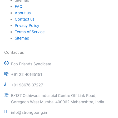
Sitemap
FAQ
About us
Contact us
Privacy Policy
Terms of Service
Sitemap
Contact us
Eco Friends Syndicate
+91 22 40165151
+91 98676 37227
B-137 Oshiwara Industrial Centre Off Link Road,
Goregaon West Mumbai 400062 Maharashtra, India
info@strongbong.in