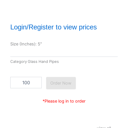
Login/Register to view prices
Size (Inches): 5″
Category
Glass Hand Pipes
EG-
Order Now
GP-
412
quantity
*Please log in to order