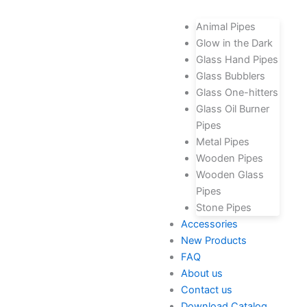
Animal Pipes
Glow in the Dark
Glass Hand Pipes
Glass Bubblers
Glass One-hitters
Glass Oil Burner
Pipes
Metal Pipes
Wooden Pipes
Wooden Glass
Pipes
Stone Pipes
Accessories
New Products
FAQ
About us
Contact us
Download Catalog