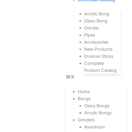
Acrylic Bong
Glass Bong
Grinder
Pipes
Accessories
New Products
Incense Sticks
Complete
Product Catalog
Home
Bongs
Glass Bongs
Acrylic Bongs
Grinders
Aluminium