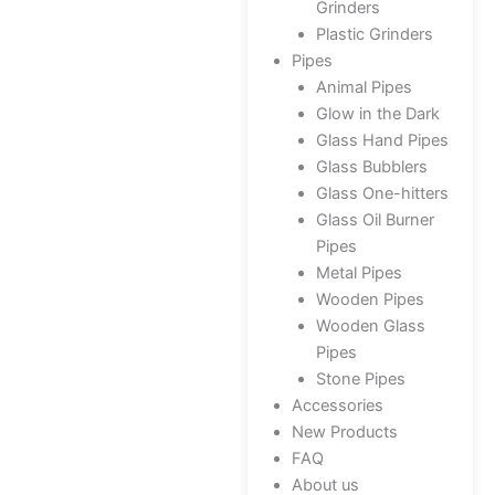
Grinders
Plastic Grinders
Pipes
Animal Pipes
Glow in the Dark
Glass Hand Pipes
Glass Bubblers
Glass One-hitters
Glass Oil Burner
Pipes
Metal Pipes
Wooden Pipes
Wooden Glass
Pipes
Stone Pipes
Accessories
New Products
FAQ
About us