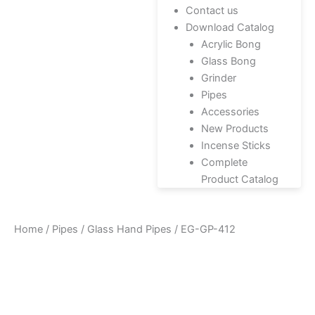
Contact us
Download Catalog
Acrylic Bong
Glass Bong
Grinder
Pipes
Accessories
New Products
Incense Sticks
Complete
Product Catalog
Home
/
Pipes
/
Glass Hand Pipes
/ EG-GP-412
Zoo