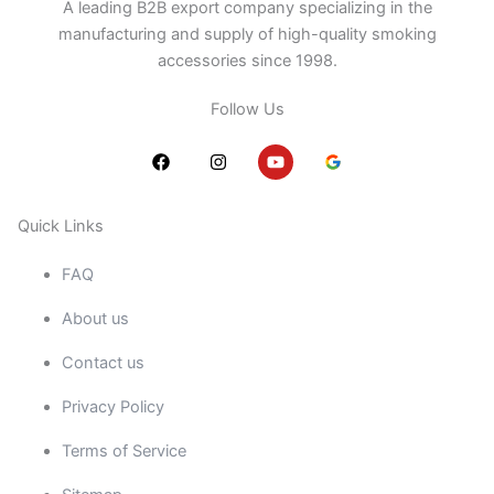
A leading B2B export company specializing in the
manufacturing and supply of high-quality smoking
accessories since 1998.
Follow Us
F
I
Y
a
n
o
c
s
u
e
t
t
b
a
u
Quick Links
o
g
b
o
r
e
FAQ
k
a
m
About us
Contact us
Privacy Policy
Terms of Service