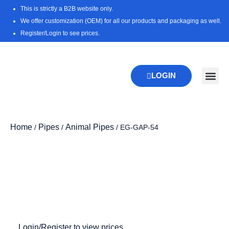
Skip
This is strictly a B2B website only.
to
We offer customization (OEM) for all our products and packaging as well.
content
Register/Login to see prices.
LOGIN
New Pr
Download 
Home
Pipes
Animal Pipes
/
/
/ EG-GAP-54
Login/Register to view prices