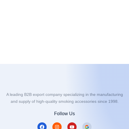
A leading B2B export company specializing in the manufacturing
and supply of high-quality smoking accessories since 1998.
Follow Us
F
I
Y
a
n
o