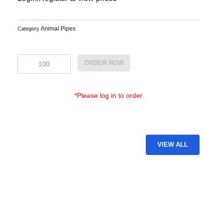
Animal Pipes
Category
EG-
ORDER NOW
GAP-
54
quantity
*Please log in to order
VIEW ALL