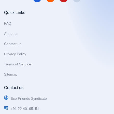
c
s
u
e
t
t
b
a
u
Quick Links
o
g
b
o
r
e
FAQ
k
a
m
About us
Contact us
Privacy Policy
Terms of Service
Sitemap
Contact us
Eco Friends Syndicate
+91 22 40165151