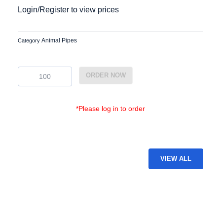
Login/Register to view prices
Animal Pipes
Category
EG-
ORDER NOW
GAP-
51
quantity
*Please log in to order
VIEW ALL