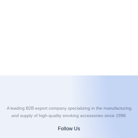
A leading B2B export company specializing in the manufacturing
and supply of high-quality smoking accessories since 1998.
Follow Us