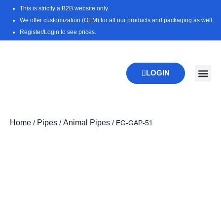
Skip
This is strictly a B2B website only.
to
We offer customization (OEM) for all our products and packaging as well.
content
Register/Login to see prices.
LOGIN
New Pr
Download 
Home
Pipes
Animal Pipes
/
/
/ EG-GAP-51
Zoo