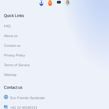
F
I
Y
a
n
o
c
s
u
Quick Links
e
t
t
b
a
u
FAQ
o
g
b
About us
o
r
e
k
a
Contact us
m
Privacy Policy
Terms of Service
Sitemap
Contact us
Eco Friends Syndicate
+91 22 40165151