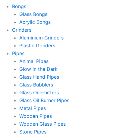
Bongs
Glass Bongs
Acrylic Bongs
Grinders
Aluminium Grinders
Plastic Grinders
Pipes
Animal Pipes
Glow in the Dark
Glass Hand Pipes
Glass Bubblers
Glass One-hitters
Glass Oil Burner Pipes
Metal Pipes
Wooden Pipes
Wooden Glass Pipes
Stone Pipes