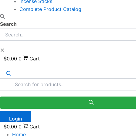
Incense Sticks
Complete Product Catalog
Search
$
0.00
0
Cart
Login
$
0.00
0
Cart
Home