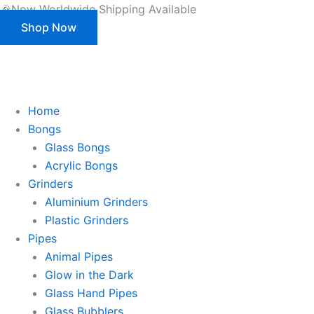
Products
Skip
🎉Now Worldwide Shipping Available
search
to
Shop Now
content
This is strictly a B2B website only. |
We of
This is strictly a B2B website only.
We offer customization (OEM) for all our products and packaging as well.
Register/Login to see prices.
Home
Bongs
Glass Bongs
Acrylic Bongs
Grinders
Aluminium Grinders
Plastic Grinders
Pipes
Animal Pipes
Glow in the Dark
Glass Hand Pipes
Glass Bubblers