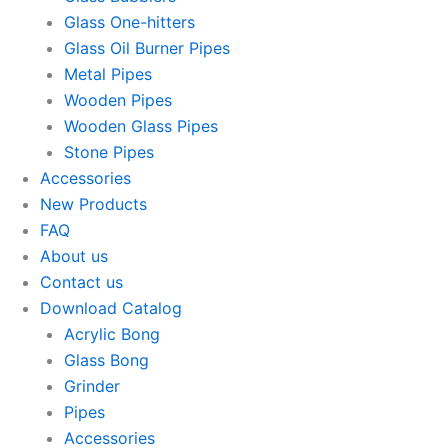
Glass One-hitters
Glass Oil Burner Pipes
Metal Pipes
Wooden Pipes
Wooden Glass Pipes
Stone Pipes
Accessories
New Products
FAQ
About us
Contact us
Download Catalog
Acrylic Bong
Glass Bong
Grinder
Pipes
Accessories