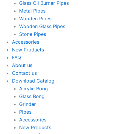
Glass Oil Burner Pipes
Metal Pipes
Wooden Pipes
Wooden Glass Pipes
Stone Pipes
Accessories
New Products
FAQ
About us
Contact us
Download Catalog
Acrylic Bong
Glass Bong
Grinder
Pipes
Accessories
New Products