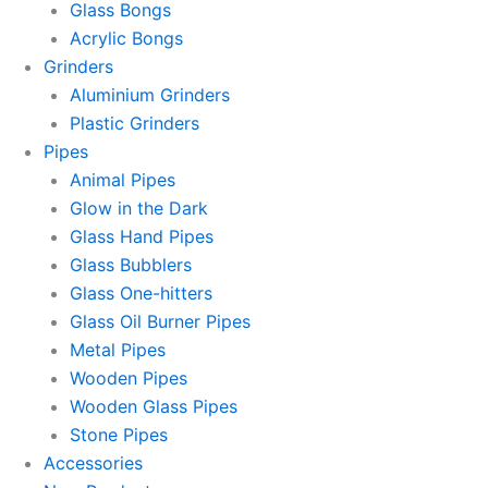
Glass Bongs
Acrylic Bongs
Grinders
Aluminium Grinders
Plastic Grinders
Pipes
Animal Pipes
Glow in the Dark
Glass Hand Pipes
Glass Bubblers
Glass One-hitters
Glass Oil Burner Pipes
Metal Pipes
Wooden Pipes
Wooden Glass Pipes
Stone Pipes
Accessories