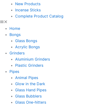
New Products
Incense Sticks
Complete Product Catalog
Home
Bongs
Glass Bongs
Acrylic Bongs
Grinders
Aluminium Grinders
Plastic Grinders
Pipes
Animal Pipes
Glow in the Dark
Glass Hand Pipes
Glass Bubblers
Glass One-hitters