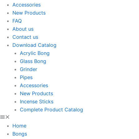
Accessories
New Products
FAQ
About us
Contact us
Download Catalog
Acrylic Bong
Glass Bong
Grinder
Pipes
Accessories
New Products
Incense Sticks
Complete Product Catalog
Home
Bongs