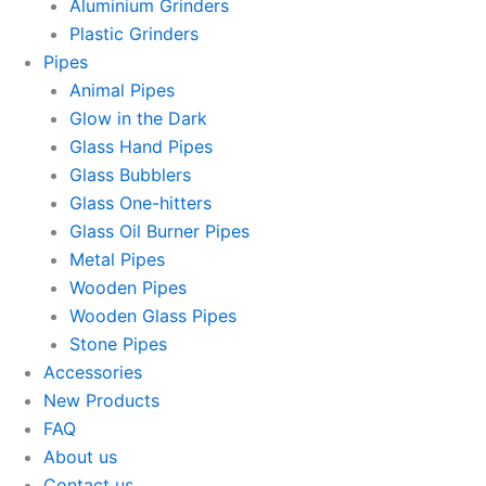
Aluminium Grinders
Plastic Grinders
Pipes
Animal Pipes
Glow in the Dark
Glass Hand Pipes
Glass Bubblers
Glass One-hitters
Glass Oil Burner Pipes
Metal Pipes
Wooden Pipes
Wooden Glass Pipes
Stone Pipes
Accessories
New Products
FAQ
About us
Contact us