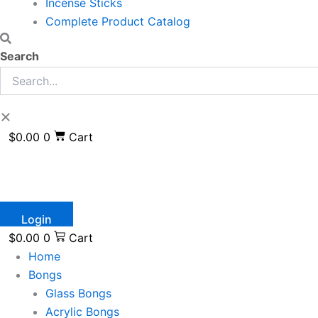
Incense Sticks
Complete Product Catalog
Search
$
0.00
0
Cart
Login
$
0.00
0
Cart
Home
Bongs
Glass Bongs
Acrylic Bongs