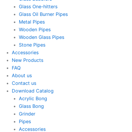
Glass One-hitters
Glass Oil Burner Pipes
Metal Pipes
Wooden Pipes
Wooden Glass Pipes
Stone Pipes
Accessories
New Products
FAQ
About us
Contact us
Download Catalog
Acrylic Bong
Glass Bong
Grinder
Pipes
Accessories