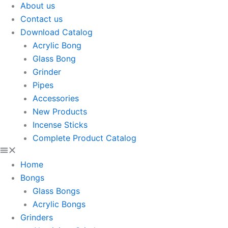
About us
Contact us
Download Catalog
Acrylic Bong
Glass Bong
Grinder
Pipes
Accessories
New Products
Incense Sticks
Complete Product Catalog
Home
Bongs
Glass Bongs
Acrylic Bongs
Grinders