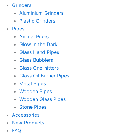
Grinders
Aluminium Grinders
Plastic Grinders
Pipes
Animal Pipes
Glow in the Dark
Glass Hand Pipes
Glass Bubblers
Glass One-hitters
Glass Oil Burner Pipes
Metal Pipes
Wooden Pipes
Wooden Glass Pipes
Stone Pipes
Accessories
New Products
FAQ