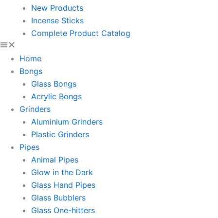
New Products
Incense Sticks
Complete Product Catalog
Home
Bongs
Glass Bongs
Acrylic Bongs
Grinders
Aluminium Grinders
Plastic Grinders
Pipes
Animal Pipes
Glow in the Dark
Glass Hand Pipes
Glass Bubblers
Glass One-hitters