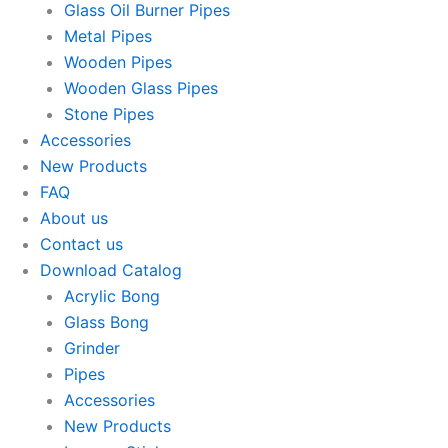
Glass Oil Burner Pipes
Metal Pipes
Wooden Pipes
Wooden Glass Pipes
Stone Pipes
Accessories
New Products
FAQ
About us
Contact us
Download Catalog
Acrylic Bong
Glass Bong
Grinder
Pipes
Accessories
New Products