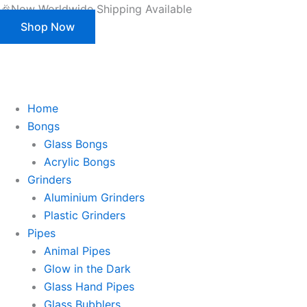
Skip
🎉Now Worldwide Shipping Available
to
Shop Now
content
This is strictly a B2B website only. |
We of
This is strictly a B2B website only.
We offer customization (OEM) for all our products and packaging as well.
Register/Login to see prices.
Home
Bongs
Glass Bongs
Acrylic Bongs
Grinders
Aluminium Grinders
Plastic Grinders
Pipes
Animal Pipes
Glow in the Dark
Glass Hand Pipes
Glass Bubblers