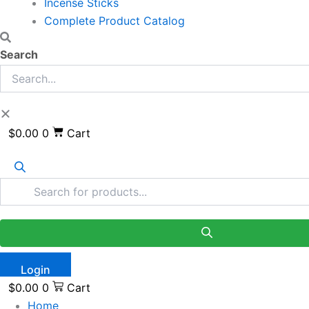
Incense Sticks
Complete Product Catalog
Search
$
0.00
0
Cart
Login
$
0.00
0
Cart
Home