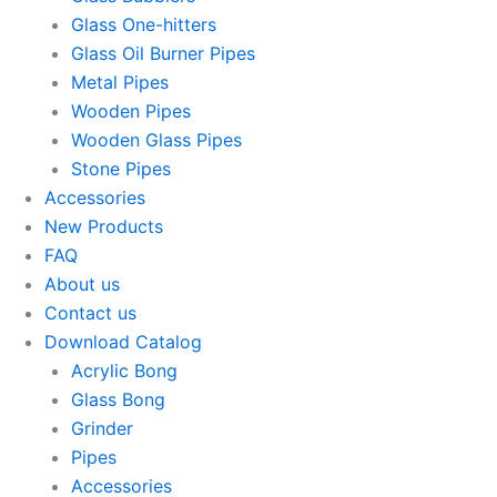
Glass One-hitters
Glass Oil Burner Pipes
Metal Pipes
Wooden Pipes
Wooden Glass Pipes
Stone Pipes
Accessories
New Products
FAQ
About us
Contact us
Download Catalog
Acrylic Bong
Glass Bong
Grinder
Pipes
Accessories