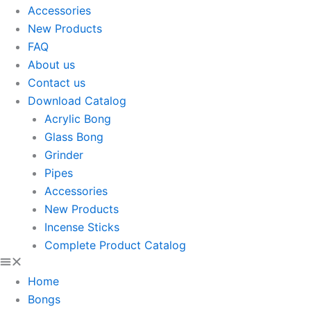
Accessories
New Products
FAQ
About us
Contact us
Download Catalog
Acrylic Bong
Glass Bong
Grinder
Pipes
Accessories
New Products
Incense Sticks
Complete Product Catalog
Home
Bongs