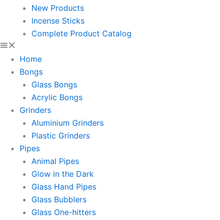
New Products
Incense Sticks
Complete Product Catalog
Home
Bongs
Glass Bongs
Acrylic Bongs
Grinders
Aluminium Grinders
Plastic Grinders
Pipes
Animal Pipes
Glow in the Dark
Glass Hand Pipes
Glass Bubblers
Glass One-hitters