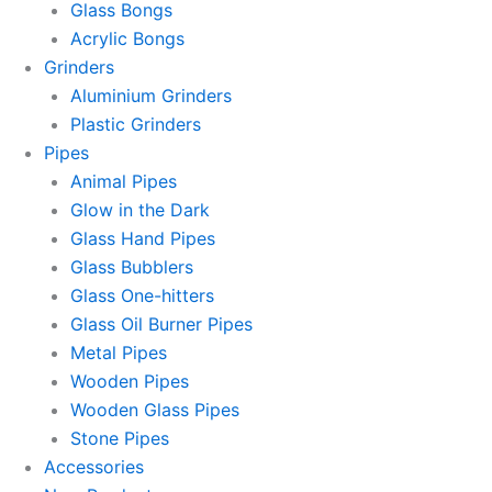
Glass Bongs
Acrylic Bongs
Grinders
Aluminium Grinders
Plastic Grinders
Pipes
Animal Pipes
Glow in the Dark
Glass Hand Pipes
Glass Bubblers
Glass One-hitters
Glass Oil Burner Pipes
Metal Pipes
Wooden Pipes
Wooden Glass Pipes
Stone Pipes
Accessories