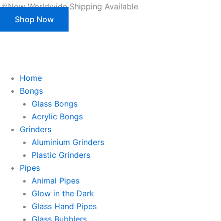
Products
Skip
🎉Now Worldwide Shipping Available
search
to
Shop Now
content
This is strictly a B2B website only. |
We of
This is strictly a B2B website only.
We offer customization (OEM) for all our products and packaging as well.
Register/Login to see prices.
Home
Bongs
Glass Bongs
Acrylic Bongs
Grinders
Aluminium Grinders
Plastic Grinders
Pipes
Animal Pipes
Glow in the Dark
Glass Hand Pipes
Glass Bubblers