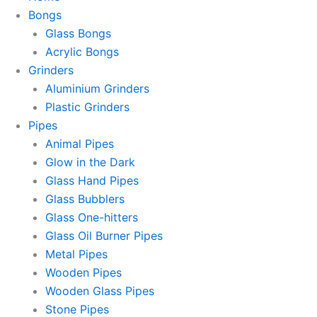
Bongs
Glass Bongs
Acrylic Bongs
Grinders
Aluminium Grinders
Plastic Grinders
Pipes
Animal Pipes
Glow in the Dark
Glass Hand Pipes
Glass Bubblers
Glass One-hitters
Glass Oil Burner Pipes
Metal Pipes
Wooden Pipes
Wooden Glass Pipes
Stone Pipes