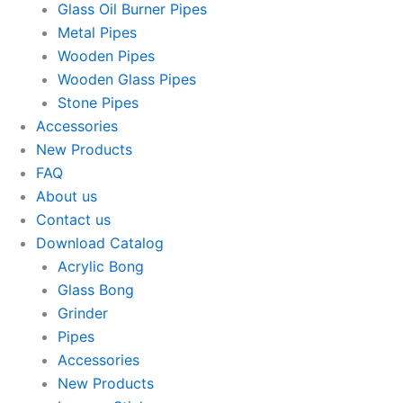
Glass Oil Burner Pipes
Metal Pipes
Wooden Pipes
Wooden Glass Pipes
Stone Pipes
Accessories
New Products
FAQ
About us
Contact us
Download Catalog
Acrylic Bong
Glass Bong
Grinder
Pipes
Accessories
New Products