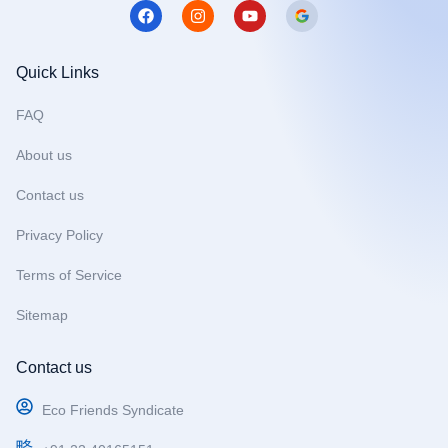
F
I
Y
a
n
o
c
s
u
e
t
t
b
a
u
Quick Links
o
g
b
o
r
e
FAQ
k
a
m
About us
Contact us
Privacy Policy
Terms of Service
Sitemap
Contact us
Eco Friends Syndicate