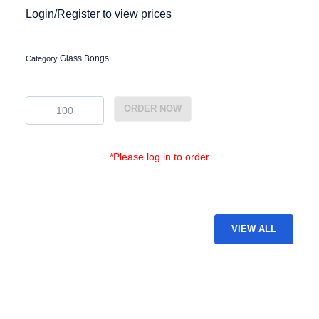
Login/Register to view prices
Glass Bongs
Category
BG-
ORDER NOW
6
quantity
*Please log in to order
VIEW ALL