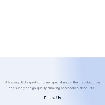
A leading B2B export company specializing in the manufacturing
and supply of high-quality smoking accessories since 1998.
Follow Us