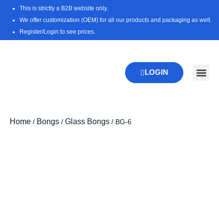
Skip
This is strictly a B2B website only.
to
We offer customization (OEM) for all our products and packaging as well.
content
Register/Login to see prices.
LOGIN
New Pr
Download 
Home
Bongs
Glass Bongs
/
/
/ BG-6
Zoo