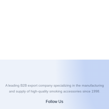
A leading B2B export company specializing in the manufacturing
and supply of high-quality smoking accessories since 1998.
Follow Us