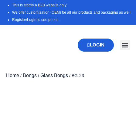
Skip
This is strictly a B2B website only.
to
We offer customization (OEM) for all our products and packaging as well.
content
Register/Login to see prices.
LOGIN
New Pr
Download 
Home
Bongs
Glass Bongs
/
/
/ BG-23
Zoo