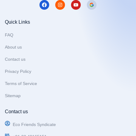
F
I
Y
a
n
o
c
s
u
e
t
t
b
a
u
Quick Links
o
g
b
o
r
e
FAQ
k
a
m
About us
Contact us
Privacy Policy
Terms of Service
Sitemap
Contact us
Eco Friends Syndicate