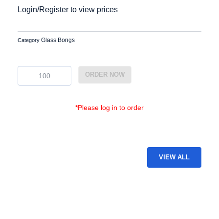
Login/Register to view prices
Glass Bongs
Category
BG-
ORDER NOW
23
quantity
*Please log in to order
VIEW ALL