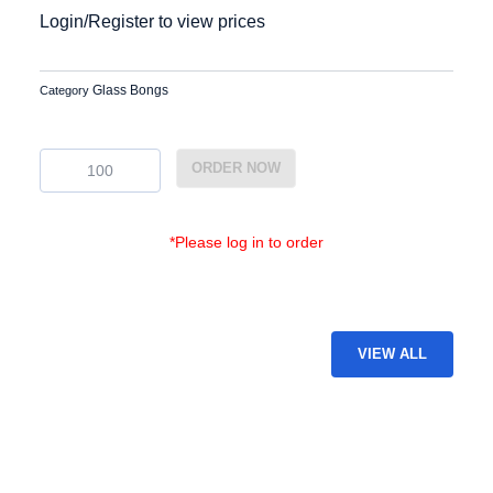
Login/Register to view prices
Glass Bongs
Category
BG-
ORDER NOW
21
quantity
*Please log in to order
VIEW ALL