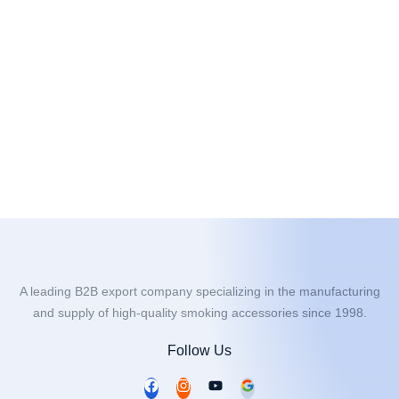
A leading B2B export company specializing in the manufacturing
and supply of high-quality smoking accessories since 1998.
Follow Us
F
I
Y