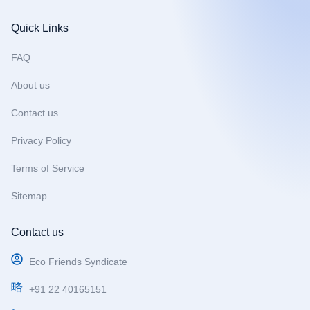
a
n
o
c
s
u
Quick Links
e
t
t
b
a
u
FAQ
o
g
b
About us
o
r
e
k
a
Contact us
m
Privacy Policy
Terms of Service
Sitemap
Contact us
Eco Friends Syndicate
+91 22 40165151