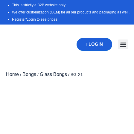
Skip
This is strictly a B2B website only.
to
We offer customization (OEM) for all our products and packaging as well.
content
Register/Login to see prices.
LOGIN
New Pr
Download 
Home
Bongs
Glass Bongs
/
/
/ BG-21
Zoo