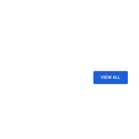
VIEW ALL