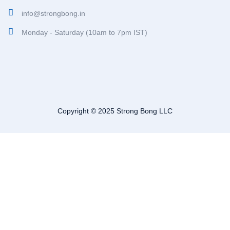
info@strongbong.in
Monday - Saturday (10am to 7pm IST)
Copyright © 2025 Strong Bong LLC