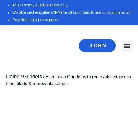
Skip
This is strictly a B2B website only.
to
We offer customization (OEM) for all our products and packaging as well.
content
Register/Login to see prices.
LOGIN
New Pr
Download 
Home
Grinders
/
/ Aluminium Grinder with removable stainless
steel blade & removable screen
Zoo