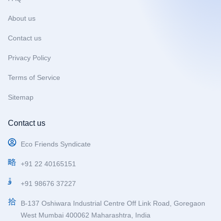
k
a
m
About us
Contact us
Privacy Policy
Terms of Service
Sitemap
Contact us
Eco Friends Syndicate
+91 22 40165151
+91 98676 37227
B-137 Oshiwara Industrial Centre Off Link Road, Goregaon
West Mumbai 400062 Maharashtra, India