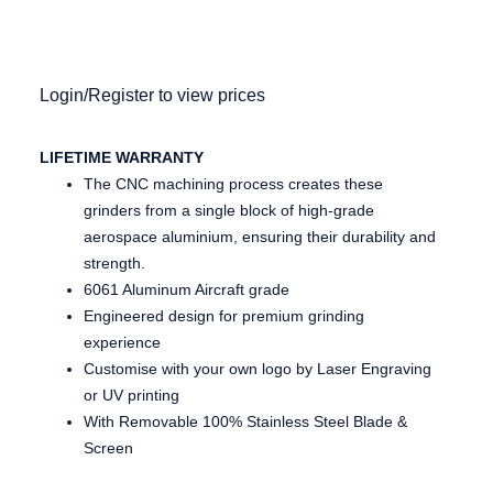
Login/Register to view prices
LIFETIME WARRANTY
The CNC machining process creates these
grinders from a single block of high-grade
aerospace aluminium, ensuring their durability and
strength.
6061 Aluminum Aircraft grade
Engineered design for premium grinding
experience
Customise with your own logo by Laser Engraving
or UV printing
With Removable 100% Stainless Steel Blade &
Screen