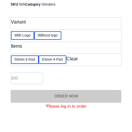
SKU
N/A
Category
Grinders
Aluminium
Variant
Grinder
with
removable
With Logo
Without logo
stainless
steel
Items
blade
&
Clear
50mm 4-Part
63mm 4-Part
removable
screen
quantity
ORDER NOW
*Please log in to order