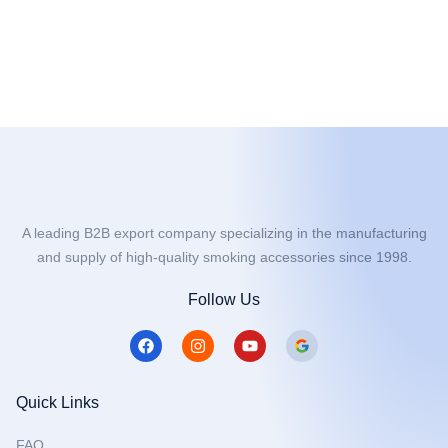
A leading B2B export company specializing in the manufacturing
and supply of high-quality smoking accessories since 1998.
Follow Us
F
I
Y
a
n
o
c
s
u
e
t
t
b
a
u
Quick Links
o
g
b
o
r
e
FAQ