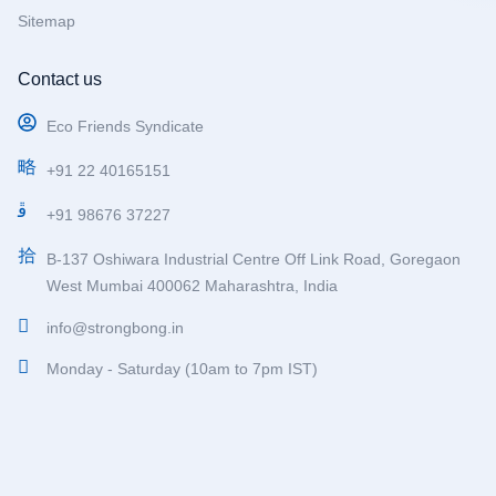
Sitemap
Contact us
Eco Friends Syndicate
+91 22 40165151
+91 98676 37227
B-137 Oshiwara Industrial Centre Off Link Road, Goregaon
West Mumbai 400062 Maharashtra, India
info@strongbong.in
Monday - Saturday (10am to 7pm IST)