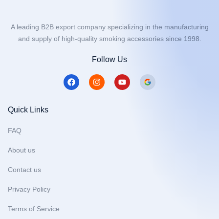
A leading B2B export company specializing in the manufacturing
and supply of high-quality smoking accessories since 1998.
Follow Us
F
I
Y
a
n
o
c
s
u
e
t
t
b
a
u
Quick Links
o
g
b
o
r
e
FAQ
k
a
m
About us
Contact us
Privacy Policy
Terms of Service