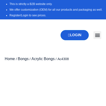
Skip
This is strictly a B2B website only.
to
We offer customization (OEM) for all our products and packaging as well.
content
Register/Login to see prices.
LOGIN
New Pr
Download 
Home
Bongs
Acrylic Bongs
/
/
/ Ac4308
Zoo