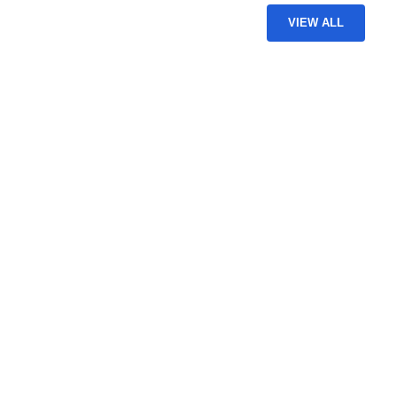
VIEW ALL