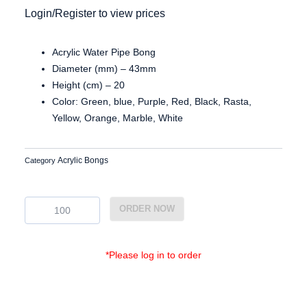
Login/Register to view prices
Acrylic Water Pipe Bong
Diameter (mm) – 43mm
Height (cm) – 20
Color: Green, blue, Purple, Red, Black, Rasta,
Yellow, Orange, Marble, White
Acrylic Bongs
Category
Ac4308
ORDER NOW
quantity
*Please log in to order