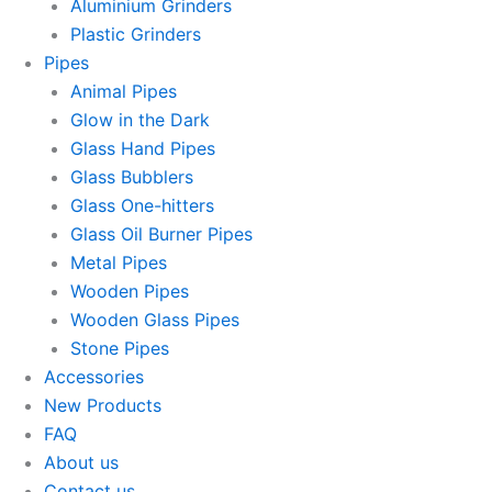
Aluminium Grinders
Plastic Grinders
Pipes
Animal Pipes
Glow in the Dark
Glass Hand Pipes
Glass Bubblers
Glass One-hitters
Glass Oil Burner Pipes
Metal Pipes
Wooden Pipes
Wooden Glass Pipes
Stone Pipes
Accessories
New Products
FAQ
About us
Contact us