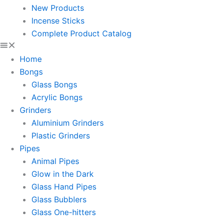
New Products
Incense Sticks
Complete Product Catalog
Home
Bongs
Glass Bongs
Acrylic Bongs
Grinders
Aluminium Grinders
Plastic Grinders
Pipes
Animal Pipes
Glow in the Dark
Glass Hand Pipes
Glass Bubblers
Glass One-hitters