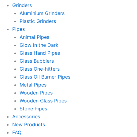
Grinders
Aluminium Grinders
Plastic Grinders
Pipes
Animal Pipes
Glow in the Dark
Glass Hand Pipes
Glass Bubblers
Glass One-hitters
Glass Oil Burner Pipes
Metal Pipes
Wooden Pipes
Wooden Glass Pipes
Stone Pipes
Accessories
New Products
FAQ