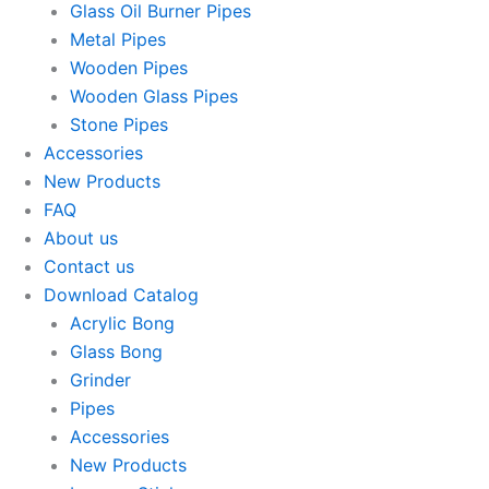
Glass Oil Burner Pipes
Metal Pipes
Wooden Pipes
Wooden Glass Pipes
Stone Pipes
Accessories
New Products
FAQ
About us
Contact us
Download Catalog
Acrylic Bong
Glass Bong
Grinder
Pipes
Accessories
New Products