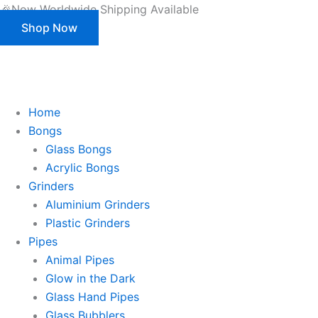
Skip
🎉Now Worldwide Shipping Available
to
Shop Now
content
This is strictly a B2B website only. |
We of
This is strictly a B2B website only.
We offer customization (OEM) for all our products and packaging as well.
Register/Login to see prices.
Home
Bongs
Glass Bongs
Acrylic Bongs
Grinders
Aluminium Grinders
Plastic Grinders
Pipes
Animal Pipes
Glow in the Dark
Glass Hand Pipes
Glass Bubblers