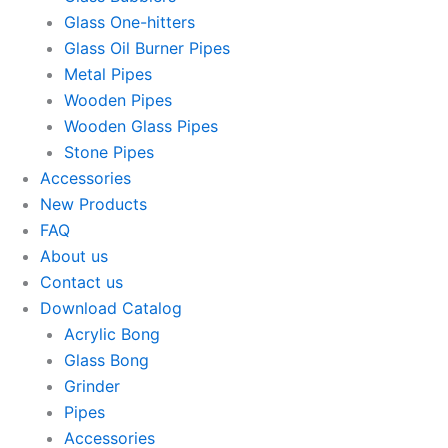
Glass One-hitters
Glass Oil Burner Pipes
Metal Pipes
Wooden Pipes
Wooden Glass Pipes
Stone Pipes
Accessories
New Products
FAQ
About us
Contact us
Download Catalog
Acrylic Bong
Glass Bong
Grinder
Pipes
Accessories