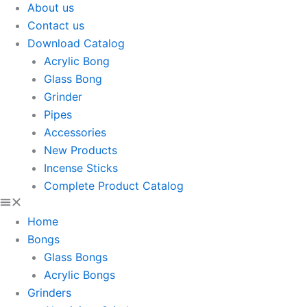
About us
Contact us
Download Catalog
Acrylic Bong
Glass Bong
Grinder
Pipes
Accessories
New Products
Incense Sticks
Complete Product Catalog
Home
Bongs
Glass Bongs
Acrylic Bongs
Grinders