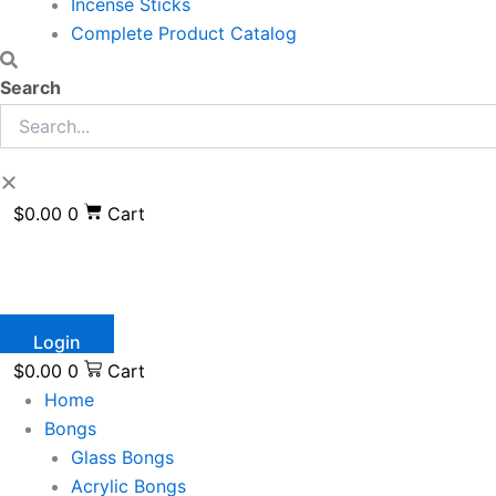
Incense Sticks
Complete Product Catalog
Search
$
0.00
0
Cart
Login
$
0.00
0
Cart
Home
Bongs
Glass Bongs
Acrylic Bongs