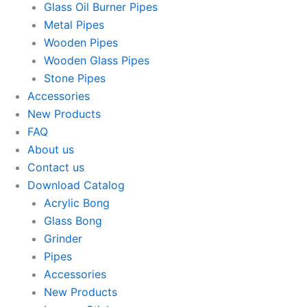
Glass Oil Burner Pipes
Metal Pipes
Wooden Pipes
Wooden Glass Pipes
Stone Pipes
Accessories
New Products
FAQ
About us
Contact us
Download Catalog
Acrylic Bong
Glass Bong
Grinder
Pipes
Accessories
New Products