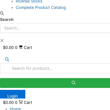
Incense Sticks
Complete Product Catalog
Search
$
0.00
0
Cart
Login
$
0.00
0
Cart
Home