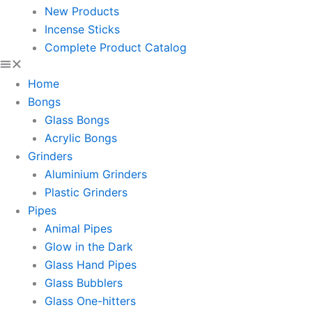
New Products
Incense Sticks
Complete Product Catalog
Home
Bongs
Glass Bongs
Acrylic Bongs
Grinders
Aluminium Grinders
Plastic Grinders
Pipes
Animal Pipes
Glow in the Dark
Glass Hand Pipes
Glass Bubblers
Glass One-hitters