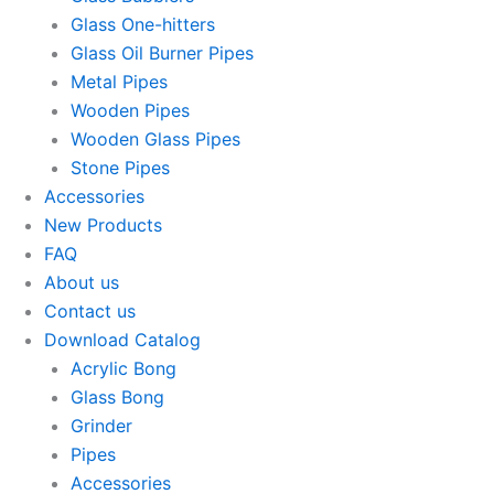
Glass One-hitters
Glass Oil Burner Pipes
Metal Pipes
Wooden Pipes
Wooden Glass Pipes
Stone Pipes
Accessories
New Products
FAQ
About us
Contact us
Download Catalog
Acrylic Bong
Glass Bong
Grinder
Pipes
Accessories