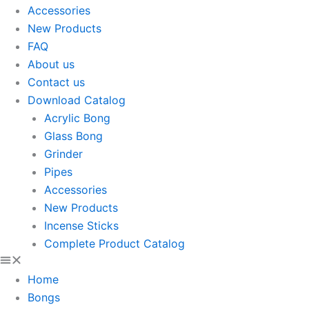
Accessories
New Products
FAQ
About us
Contact us
Download Catalog
Acrylic Bong
Glass Bong
Grinder
Pipes
Accessories
New Products
Incense Sticks
Complete Product Catalog
Home
Bongs