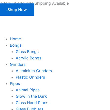
Products
Skip
🎉Now Worldwide Shipping Available
search
to
Shop Now
content
This is strictly a B2B website only. |
We of
This is strictly a B2B website only.
We offer customization (OEM) for all our products and packaging as well.
Register/Login to see prices.
Home
Bongs
Glass Bongs
Acrylic Bongs
Grinders
Aluminium Grinders
Plastic Grinders
Pipes
Animal Pipes
Glow in the Dark
Glass Hand Pipes
Glass Bubblers