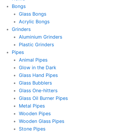
Bongs
Glass Bongs
Acrylic Bongs
Grinders
Aluminium Grinders
Plastic Grinders
Pipes
Animal Pipes
Glow in the Dark
Glass Hand Pipes
Glass Bubblers
Glass One-hitters
Glass Oil Burner Pipes
Metal Pipes
Wooden Pipes
Wooden Glass Pipes
Stone Pipes