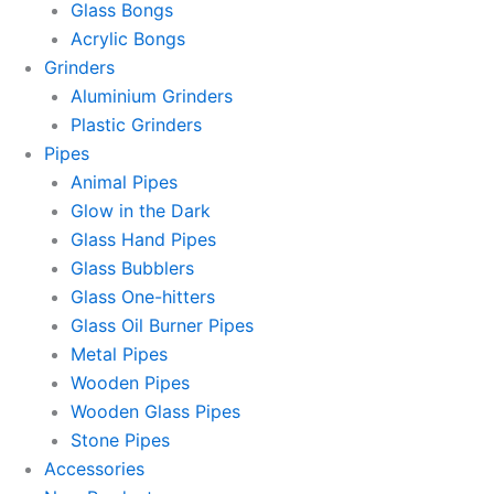
Glass Bongs
Acrylic Bongs
Grinders
Aluminium Grinders
Plastic Grinders
Pipes
Animal Pipes
Glow in the Dark
Glass Hand Pipes
Glass Bubblers
Glass One-hitters
Glass Oil Burner Pipes
Metal Pipes
Wooden Pipes
Wooden Glass Pipes
Stone Pipes
Accessories