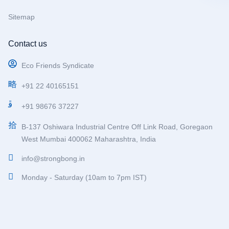
Sitemap
Contact us
Eco Friends Syndicate
+91 22 40165151
+91 98676 37227
B-137 Oshiwara Industrial Centre Off Link Road, Goregaon
West Mumbai 400062 Maharashtra, India
info@strongbong.in
Monday - Saturday (10am to 7pm IST)