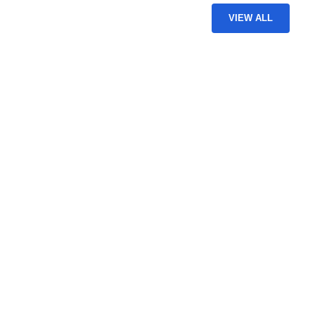
VIEW ALL