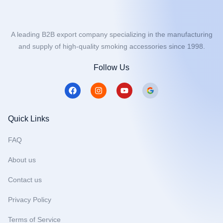
A leading B2B export company specializing in the manufacturing
and supply of high-quality smoking accessories since 1998.
Follow Us
F
I
Y
a
n
o
c
s
u
e
t
t
b
a
u
Quick Links
o
g
b
o
r
e
FAQ
k
a
m
About us
Contact us
Privacy Policy
Terms of Service