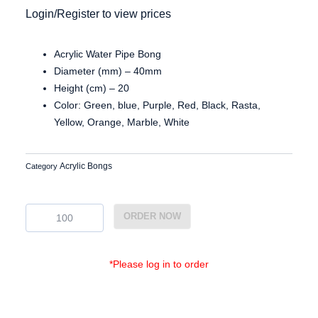
Login/Register to view prices
Acrylic Water Pipe Bong
Diameter (mm) – 40mm
Height (cm) – 20
Color: Green, blue, Purple, Red, Black, Rasta,
Yellow, Orange, Marble, White
Acrylic Bongs
Category
Ac3880
ORDER NOW
quantity
*Please log in to order