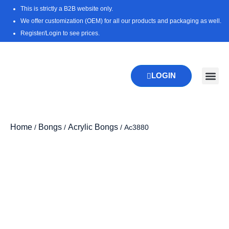
Skip
This is strictly a B2B website only.
to
We offer customization (OEM) for all our products and packaging as well.
content
Register/Login to see prices.
LOGIN
New Pr
Download 
Home
Bongs
Acrylic Bongs
/
/
/ Ac3880
Zoo