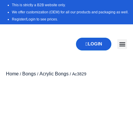
Skip
This is strictly a B2B website only.
to
We offer customization (OEM) for all our products and packaging as well.
content
Register/Login to see prices.
LOGIN
New Pr
Download 
Home
Bongs
Acrylic Bongs
/
/
/ Ac3829
Zoo