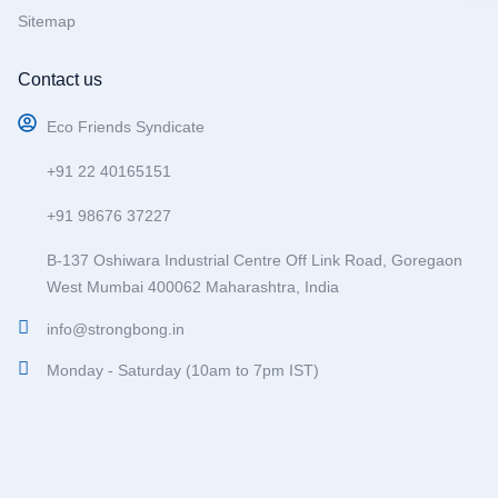
Sitemap
Contact us
Eco Friends Syndicate
+91 22 40165151
+91 98676 37227
B-137 Oshiwara Industrial Centre Off Link Road, Goregaon
West Mumbai 400062 Maharashtra, India
info@strongbong.in
Monday - Saturday (10am to 7pm IST)