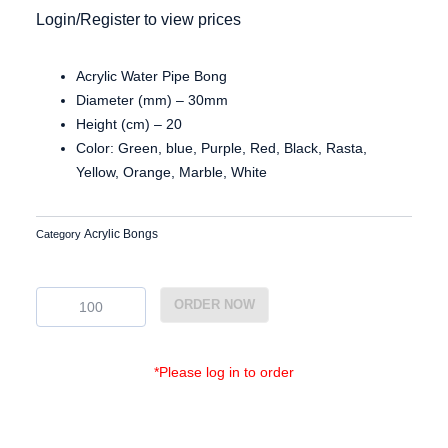
Login/Register to view prices
Acrylic Water Pipe Bong
Diameter (mm) – 30mm
Height (cm) – 20
Color: Green, blue, Purple, Red, Black, Rasta,
Yellow, Orange, Marble, White
Acrylic Bongs
Category
Ac3829
ORDER NOW
quantity
*Please log in to order