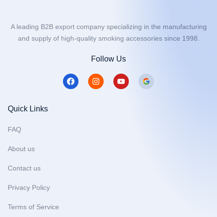
A leading B2B export company specializing in the manufacturing
and supply of high-quality smoking accessories since 1998.
Follow Us
F
I
Y
a
n
o
c
s
u
e
t
t
b
a
u
Quick Links
o
g
b
o
r
e
FAQ
k
a
m
About us
Contact us
Privacy Policy
Terms of Service