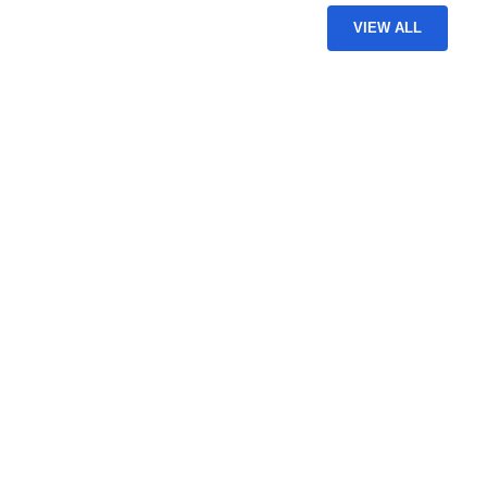
VIEW ALL