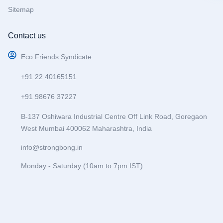
Sitemap
Contact us
Eco Friends Syndicate
+91 22 40165151
+91 98676 37227
B-137 Oshiwara Industrial Centre Off Link Road, Goregaon
West Mumbai 400062 Maharashtra, India
info@strongbong.in
Monday - Saturday (10am to 7pm IST)