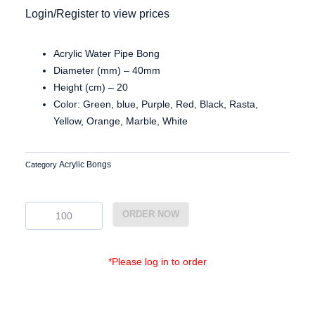
Login/Register to view prices
Acrylic Water Pipe Bong
Diameter (mm) – 40mm
Height (cm) – 20
Color: Green, blue, Purple, Red, Black, Rasta,
Yellow, Orange, Marble, White
Acrylic Bongs
Category
Ac3818
ORDER NOW
quantity
*Please log in to order