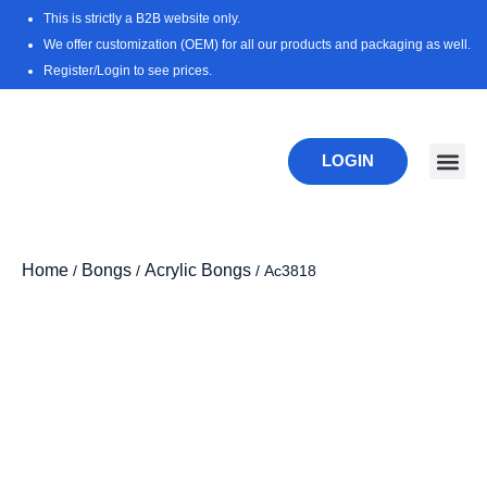
Skip
This is strictly a B2B website only.
to
We offer customization (OEM) for all our products and packaging as well.
content
Register/Login to see prices.
LOGIN
New Pr
Download 
Home
Bongs
Acrylic Bongs
/
/
/ Ac3818
Zoo