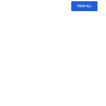
VIEW ALL