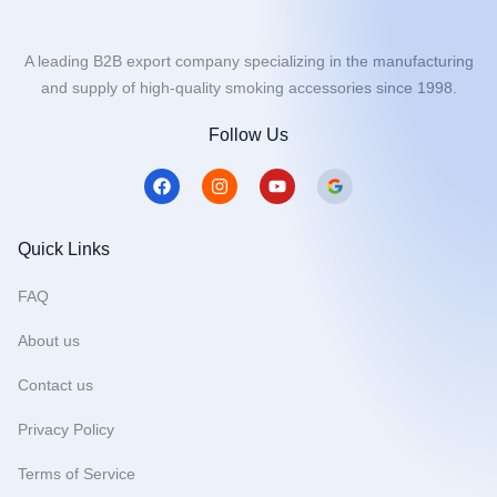
A leading B2B export company specializing in the manufacturing
and supply of high-quality smoking accessories since 1998.
Follow Us
F
I
Y
a
n
o
c
s
u
e
t
t
b
a
u
Quick Links
o
g
b
o
r
e
FAQ
k
a
m
About us
Contact us
Privacy Policy
Terms of Service