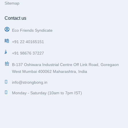
Sitemap
Contact us
Eco Friends Syndicate
+91 22 40165151
+91 98676 37227
B-137 Oshiwara Industrial Centre Off Link Road, Goregaon
West Mumbai 400062 Maharashtra, India
info@strongbong.in
Monday - Saturday (10am to 7pm IST)