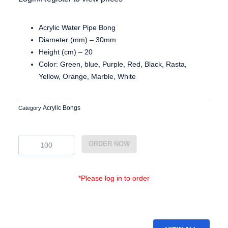
Acrylic Water Pipe Bong
Diameter (mm) – 30mm
Height (cm) – 20
Color: Green, blue, Purple, Red, Black, Rasta,
Yellow, Orange, Marble, White
Acrylic Bongs
Category
Ac3087
ORDER NOW
quantity
*Please log in to order