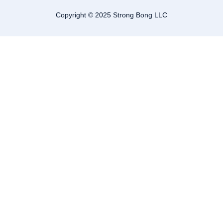
Copyright © 2025 Strong Bong LLC