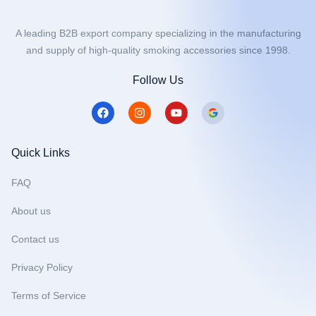
A leading B2B export company specializing in the manufacturing
and supply of high-quality smoking accessories since 1998.
Follow Us
F
I
Y
a
n
o
c
s
u
e
t
t
b
a
u
Quick Links
o
g
b
o
r
e
FAQ
k
a
m
About us
Contact us
Privacy Policy
Terms of Service