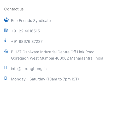
Contact us
Eco Friends Syndicate
+91 22 40165151
+91 98676 37227
B-137 Oshiwara Industrial Centre Off Link Road,
Goregaon West Mumbai 400062 Maharashtra, India
info@strongbong.in
Monday - Saturday (10am to 7pm IST)