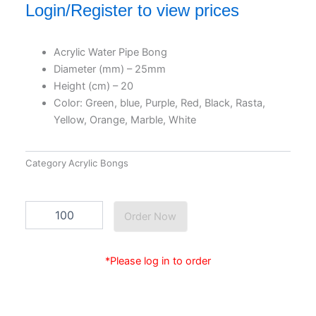
Login/Register to view prices
Acrylic Water Pipe Bong
Diameter (mm) – 25mm
Height (cm) – 20
Color: Green, blue, Purple, Red, Black, Rasta,
Yellow, Orange, Marble, White
Category
Acrylic Bongs
Ac2533c
Order Now
quantity
*Please log in to order