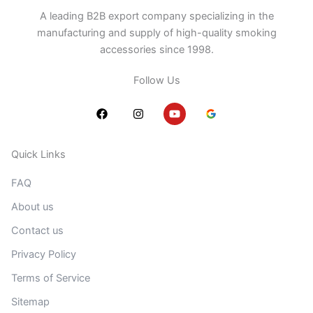
A leading B2B export company specializing in the
manufacturing and supply of high-quality smoking
accessories since 1998.
Follow Us
F
I
Y
a
n
o
c
s
u
e
t
t
b
a
u
Quick Links
o
g
b
o
r
e
FAQ
k
a
m
About us
Contact us
Privacy Policy
Terms of Service
Sitemap