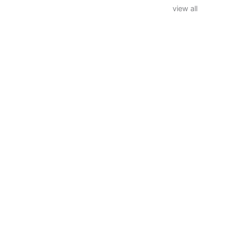
view all