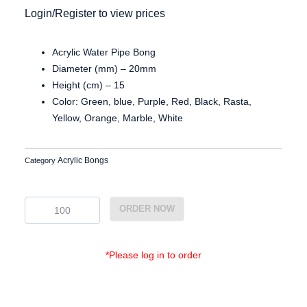
Login/Register to view prices
Acrylic Water Pipe Bong
Diameter (mm) – 20mm
Height (cm) – 15
Color: Green, blue, Purple, Red, Black, Rasta,
Yellow, Orange, Marble, White
Acrylic Bongs
Category
Ac2087
ORDER NOW
quantity
*Please log in to order