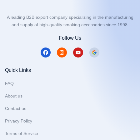
A leading B2B export company specializing in the manufacturing
and supply of high-quality smoking accessories since 1998.
Follow Us
F
I
Y
a
n
o
c
s
u
e
t
t
b
a
u
Quick Links
o
g
b
o
r
e
FAQ
k
a
m
About us
Contact us
Privacy Policy
Terms of Service