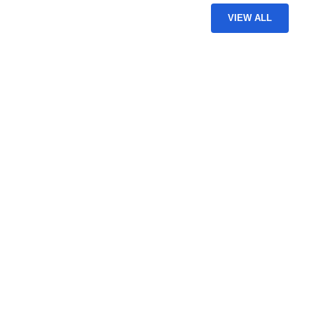
VIEW ALL