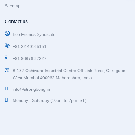
Sitemap
Contact us
Eco Friends Syndicate
+91 22 40165151
+91 98676 37227
B-137 Oshiwara Industrial Centre Off Link Road, Goregaon
West Mumbai 400062 Maharashtra, India
info@strongbong.in
Monday - Saturday (10am to 7pm IST)