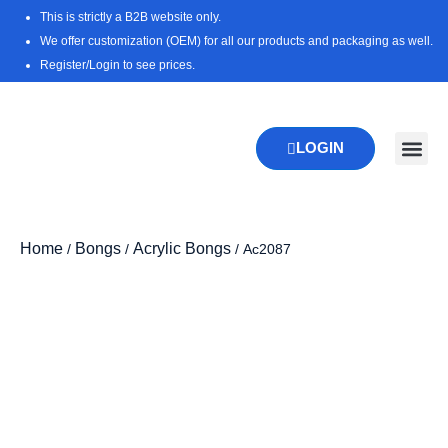
Skip
This is strictly a B2B website only.
to
We offer customization (OEM) for all our products and packaging as well.
content
Register/Login to see prices.
LOGIN
New Pr
Download 
Home
Bongs
Acrylic Bongs
/
/
/ Ac2087
Zoo